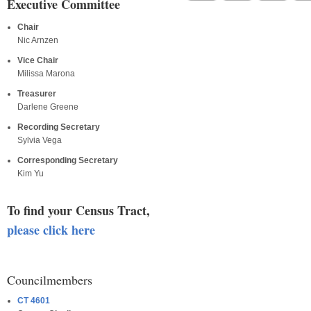
Executive Committee
Chair
Nic Arnzen
Vice Chair
Milissa Marona
Treasurer
Darlene Greene
Recording Secretary
Sylvia Vega
Corresponding Secretary
Kim Yu
To find your Census Tract,
please click here
Councilmembers
CT 4601