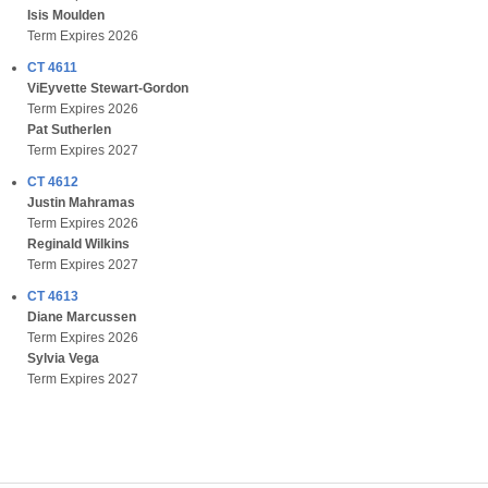
Isis Moulden
Term Expires 2026
CT 4611
ViEyvette Stewart-Gordon
Term Expires 2026
Pat Sutherlen
Term Expires 2027
CT 4612
Justin Mahramas
Term Expires 2026
Reginald Wilkins
Term Expires 2027
CT 4613
Diane Marcussen
Term Expires 2026
Sylvia Vega
Term Expires 2027