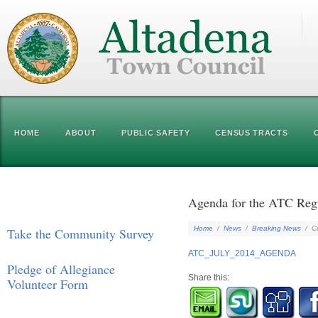
HOME
ABOUT
PUBLIC SAFETY
CENSUS TRACTS
Agenda for the ATC Regu
Home
/
News
/
Breaking News
/
C
Take the Community Survey
ATC_JULY_2014_AGENDA
Pledge of Allegiance
Share this:
Volunteer Form