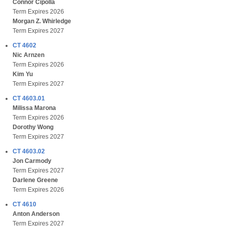
Connor Cipolla
Term Expires 2026
Morgan Z. Whirledge
Term Expires 2027
CT 4602
Nic Arnzen
Term Expires 2026
Kim Yu
Term Expires 2027
CT 4603.01
Milissa Marona
Term Expires 2026
Dorothy Wong
Term Expires 2027
CT 4603.02
Jon Carmody
Term Expires 2027
Darlene Greene
Term Expires 2026
CT 4610
Anton Anderson
Term Expires 2027