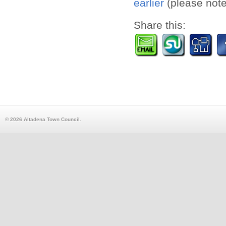
earlier
(please note,
Share this:
© 2026 Altadena Town Council.