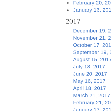
February 20, 2
January 16, 20
2017
December 19, 
November 21, 
October 17, 20
September 19, 
August 15, 201
July 18, 2017
June 20, 2017
May 16, 2017
April 18, 2017
March 21, 2017
February 21, 2
January 17, 20