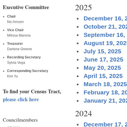
2025
Executive Committee
Chair
December 16, 
Nic Arnzen
October 21, 20
Vice Chair
September 16,
Milissa Marona
August 19, 202
Treasurer
Darlene Greene
July 15, 2025
Recording Secretary
June 17, 2025
Sylvia Vega
May 20, 2025
Corresponding Secretary
April 15, 2025
Kim Yu
March 18, 2025
To find your Census Tract,
February 18, 2
please click here
January 21, 20
2024
Councilmembers
December 17, 