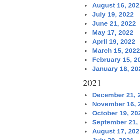
August 16, 202
July 19, 2022
June 21, 2022
May 17, 2022
April 19, 2022
March 15, 2022
February 15, 2
January 18, 20
2021
December 21, 
November 16, 
October 19, 20
September 21,
August 17, 202