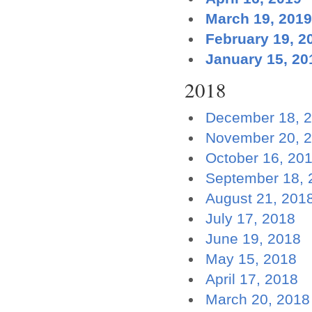
March 19, 2019
February 19, 2
January 15, 20
2018
December 18, 
November 20, 
October 16, 20
September 18, 
August 21, 201
July 17, 2018
June 19, 2018
May 15, 2018
April 17, 2018
March 20, 2018