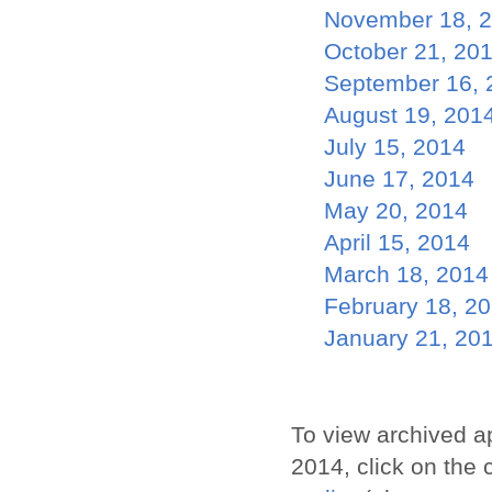
November 18, 
October 21, 20
September 16, 
August 19, 201
July 15, 2014
June 17, 2014
May 20, 2014
April 15, 2014
March 18, 2014
February 18, 2
January 21, 20
To view archived a
2014, click on the