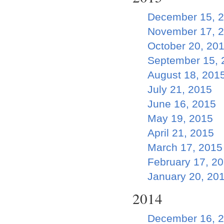
December 15, 
November 17, 
October 20, 20
September 15, 
August 18, 201
July 21, 2015
June 16, 2015
May 19, 2015
April 21, 2015
March 17, 2015
February 17, 2
January 20, 20
2014
December 16, 