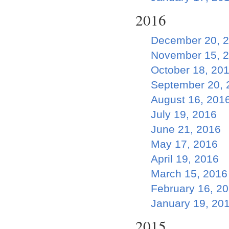
2016
December 20, 
November 15, 
October 18, 20
September 20, 
August 16, 201
July 19, 2016
June 21, 2016
May 17, 2016
April 19, 2016
March 15, 2016
February 16, 2
January 19, 20
2015