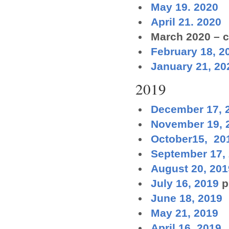
May 19. 2020
April 21. 2020
March 2020 – c
February 18, 2
January 21, 20
2019
December 17, 
November 19, 
October15, 20
September 17,
August 20, 201
July 16, 2019
p
June 18, 2019
May 21, 2019
April 16, 2019