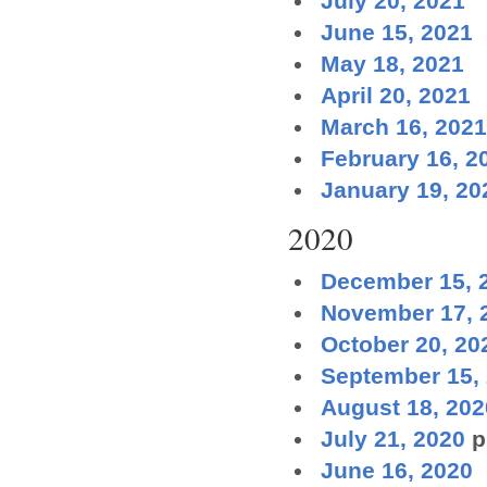
July 20, 2021
June 15, 2021
May 18, 2021
April 20, 2021
March 16, 2021
February 16, 2
January 19, 20
2020
December 15, 
November 17, 
October 20, 20
September 15,
August 18, 202
July 21, 2020
p
June 16, 2020