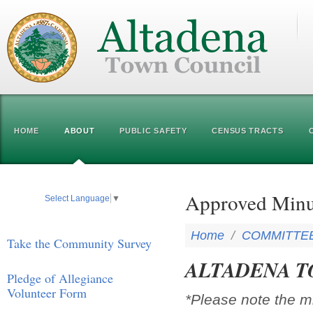
HOME
ABOUT
PUBLIC SAFETY
CENSUS TRACTS
Approved Minu
Select Language
▼
Home
/
COMMITTE
Take the Community Survey
ALTADENA T
Pledge of Allegiance
Volunteer Form
*Please note the m