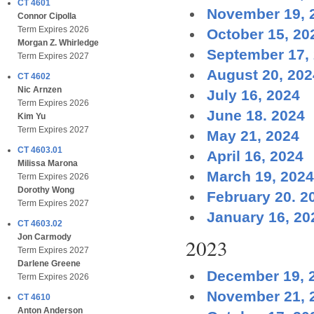
CT 4601
November 19, 
Connor Cipolla
Term Expires 2026
October 15, 20
Morgan Z. Whirledge
September 17,
Term Expires 2027
August 20, 202
CT 4602
Nic Arnzen
July 16, 2024
Term Expires 2026
June 18. 2024
Kim Yu
Term Expires 2027
May 21, 2024
CT 4603.01
April 16, 2024
Milissa Marona
March 19, 2024
Term Expires 2026
Dorothy Wong
February 20. 2
Term Expires 2027
January 16, 20
CT 4603.02
Jon Carmody
2023
Term Expires 2027
Darlene Greene
December 19, 
Term Expires 2026
November 21, 
CT 4610
Anton Anderson