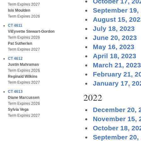
October 17, 20
Term Expires 2027
September 19,
Isis Moulden
Term Expires 2026
August 15, 202
CT 4611
July 18, 2023
ViEyvette Stewart-Gordon
June 20, 2023
Term Expires 2026
Pat Sutherlen
May 16, 2023
Term Expires 2027
April 18, 2023
CT 4612
March 21, 2023
Justin Mahramas
Term Expires 2026
February 21, 2
Reginald Wilkins
January 17, 20
Term Expires 2027
CT 4613
2022
Diane Marcussen
Term Expires 2026
December 20, 
Sylvia Vega
Term Expires 2027
November 15, 
October 18, 20
September 20,