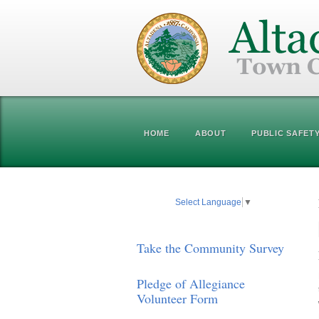
HOME
ABOUT
PUBLIC SAFET
Select Language
▼
Take the Community Survey
Pledge of Allegiance
Volunteer Form