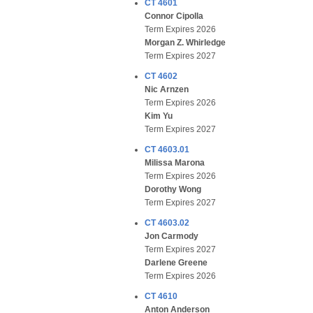
CT 4601
Connor Cipolla
Term Expires 2026
Morgan Z. Whirledge
Term Expires 2027
CT 4602
Nic Arnzen
Term Expires 2026
Kim Yu
Term Expires 2027
CT 4603.01
Milissa Marona
Term Expires 2026
Dorothy Wong
Term Expires 2027
CT 4603.02
Jon Carmody
Term Expires 2027
Darlene Greene
Term Expires 2026
CT 4610
Anton Anderson