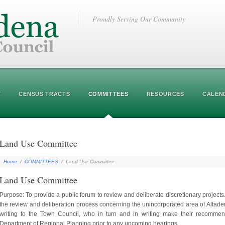
Proudly Serving Our Community
Y
CENSUS TRACTS
COMMITTEES
RESOURCES
CALEN
Land Use Committee
Home
/
COMMITTEES
/
Land Use Committee
Land Use Committee
Purpose: To provide a public forum to review and deliberate discretionary projects
the review and deliberation process concerning the unincorporated area of Alt
writing to the Town Council, who in turn and in writing make their recommend
Department of Regional Planning prior to any upcoming hearings.