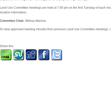
Land Use Committee meetings are held at 7:00 pm on the first Tuesday of each mo
location information.
Committee Chair
: Milissa Marona
To view approved meeting minutes from previous Land Use Committee meetings,
c
Share this: