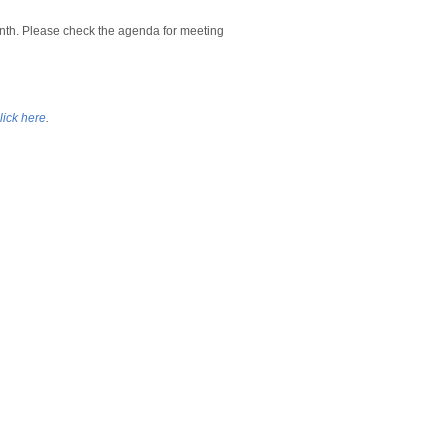
nth. Please check the agenda for meeting
lick here
.