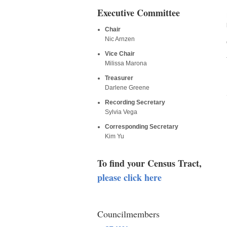
Executive Committee
Chair
Nic Arnzen
Vice Chair
Milissa Marona
Treasurer
Darlene Greene
Recording Secretary
Sylvia Vega
Corresponding Secretary
Kim Yu
To find your Census Tract,
please click here
Councilmembers