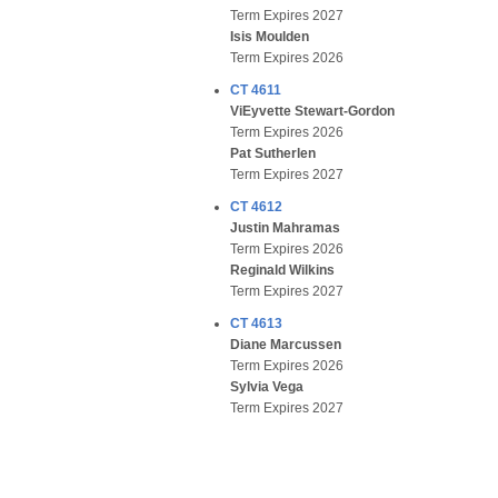
Term Expires 2027
Isis Moulden
Term Expires 2026
CT 4611
ViEyvette Stewart-Gordon
Term Expires 2026
Pat Sutherlen
Term Expires 2027
CT 4612
Justin Mahramas
Term Expires 2026
Reginald Wilkins
Term Expires 2027
CT 4613
Diane Marcussen
Term Expires 2026
Sylvia Vega
Term Expires 2027