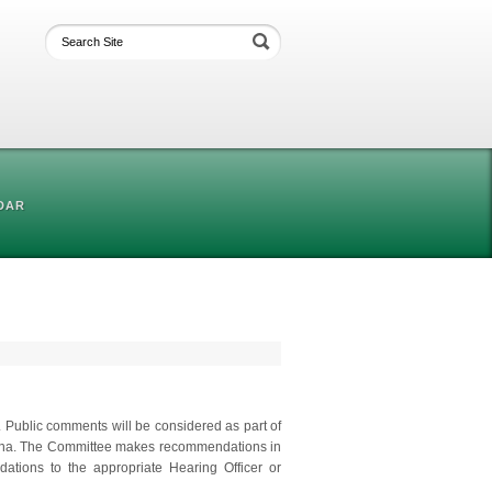
DAR
. Public comments will be considered as part of
adena. The Committee makes recommendations in
ations to the appropriate Hearing Officer or