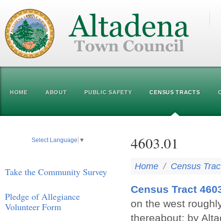
HOME
ABOUT
PUBLIC SAFETY
CENSUS TRACTS
4603.01
Select Language
▼
Home
/
Census Trac
Take the Community Survey
Census Tract 460
Pledge of Allegiance
on the west roughl
Volunteer Form
thereabout; by Alt