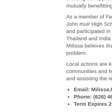
mutually benefittin
As a member of Fel
John muir High Sc
and participated in 
Thailand and India 
Milissa believes t
problem.
Local actions are 
communities and Mil
and assisting the r
Email: Miliss
Phone: (626) 4
Term Expires 