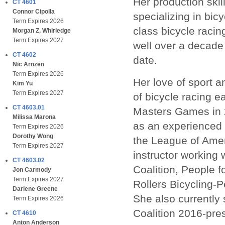
Her production skil
CT 4601
Connor Cipolla
specializing in bic
Term Expires 2026
class bicycle racin
Morgan Z. Whirledge
Term Expires 2027
well over a decade
CT 4602
date.
Nic Arnzen
Term Expires 2026
Her love of sport a
Kim Yu
Term Expires 2027
of bicycle racing e
CT 4603.01
Masters Games in 
Milissa Marona
as an experienced b
Term Expires 2026
Dorothy Wong
the League of Amer
Term Expires 2027
instructor working 
CT 4603.02
Coalition, People f
Jon Carmody
Term Expires 2027
Rollers Bicycling-
Darlene Greene
She also currently 
Term Expires 2026
Coalition 2016-pre
CT 4610
Anton Anderson