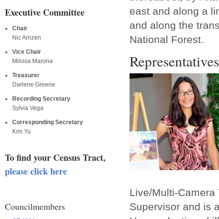
east and along a li
Executive Committee
and along the tran
Chair
National Forest.
Nic Arnzen
Vice Chair
Representatives
Milissa Marona
Treasurer
Darlene Greene
Recording Secretary
Sylvia Vega
Corresponding Secretary
Kim Yu
To find your Census Tract,
please click here
Live/Multi-Camera 
Councilmembers
Supervisor and is 