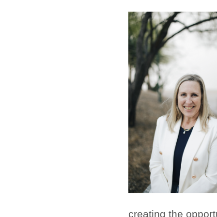
creating the opport