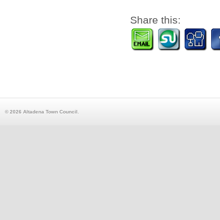
Share this:
© 2026 Altadena Town Council.