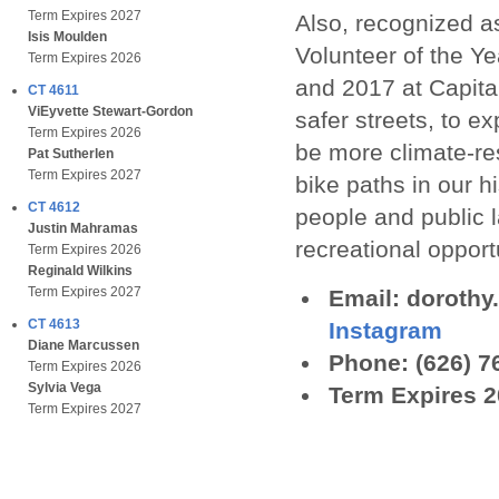
Term Expires 2027
Also, recognized 
Isis Moulden
Volunteer of the Y
Term Expires 2026
and 2017 at Capita
CT 4611
ViEyvette Stewart-Gordon
safer streets, to e
Term Expires 2026
be more climate-re
Pat Sutherlen
Term Expires 2027
bike paths in our 
CT 4612
people and public 
Justin Mahramas
recreational opport
Term Expires 2026
Reginald Wilkins
Term Expires 2027
Email: doroth
CT 4613
Instagram
Diane Marcussen
Phone: (626) 7
Term Expires 2026
Sylvia Vega
Term Expires 
Term Expires 2027