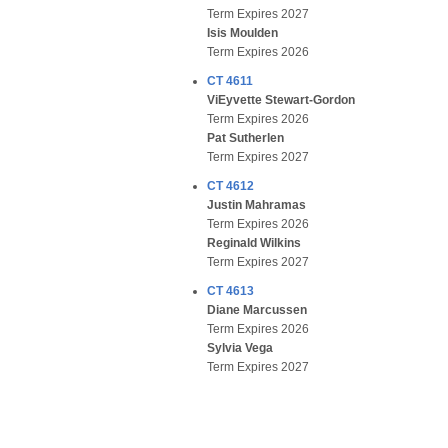
Term Expires 2027
Isis Moulden
Term Expires 2026
CT 4611
ViEyvette Stewart-Gordon
Term Expires 2026
Pat Sutherlen
Term Expires 2027
CT 4612
Justin Mahramas
Term Expires 2026
Reginald Wilkins
Term Expires 2027
CT 4613
Diane Marcussen
Term Expires 2026
Sylvia Vega
Term Expires 2027