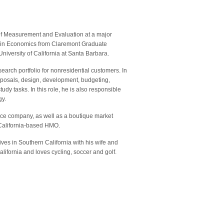
 of Measurement and Evaluation at a major
ate in Economics from Claremont Graduate
niversity of California at Santa Barbara.
earch portfolio for nonresidential customers. In
roposals, design, development, budgeting,
udy tasks. In this role, he is also responsible
gy.
ance company, as well as a boutique market
 California-based HMO.
ives in Southern California with his wife and
ifornia and loves cycling, soccer and golf.