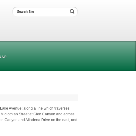
DAR
y Lake Avenue; along a line which traverses
o Midlothian Street at Glen Canyon and across
on Canyon and Altadena Drive on the east; and