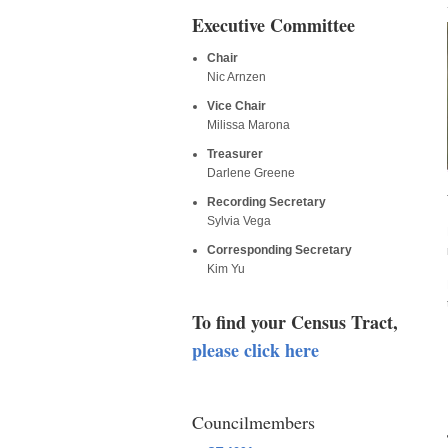
Executive Committee
Chair
Nic Arnzen
Vice Chair
Milissa Marona
Treasurer
Darlene Greene
Recording Secretary
Sylvia Vega
Corresponding Secretary
Kim Yu
To find your Census Tract,
please click here
Councilmembers