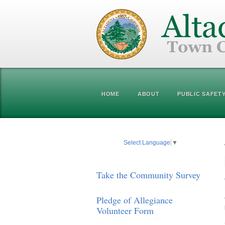
HOME
ABOUT
PUBLIC SAFET
Select Language
▼
Take the Community Survey
Pledge of Allegiance
Volunteer Form