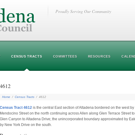
Proudly Serving Our Community
Y
CENSUS TRACTS
COMMITTEES
RESOURCES
CALEN
4612
Home
/
Census Tracts
/
4612
Census Tract 4612
is the central East section of Altadena bordered on the west b
Mendocino Street on the north continuing across Allen along Glen Terrace Street t
Glen Canyon to Altadena Drive; the unincorporated boundary approximated by Eat
by New York Drive on the south.