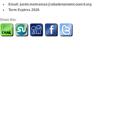
Email: justin.mahramas@altadenatowncouncil.org
Term Expires 2026
Share this: