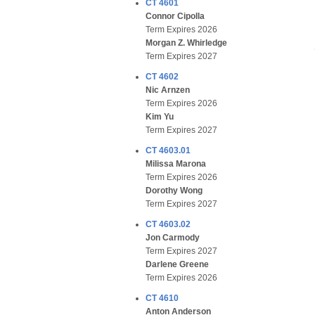
CT 4601
Connor Cipolla
Term Expires 2026
Morgan Z. Whirledge
Term Expires 2027
CT 4602
Nic Arnzen
Term Expires 2026
Kim Yu
Term Expires 2027
CT 4603.01
Milissa Marona
Term Expires 2026
Dorothy Wong
Term Expires 2027
CT 4603.02
Jon Carmody
Term Expires 2027
Darlene Greene
Term Expires 2026
CT 4610
Anton Anderson