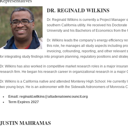
Representatives
DR. REGINALD WILKINS
Dr. Reginald Wilkins is currently a Project Manager
southern California utility. He received his Doctor
University and his Bachelors of Economics from the U
Dr. Wilkins leads the company’s energy efficiency res
this role, he manages all study aspects including p
invoicing, cofounding, reporting, and other relevant st
for integrating study findings into program planning, regulatory positions and strate
Dr. Wilkins has also worked in competitive market research roles in a major insur
research firm. He began his research career in organizational research in a major
Dr. Wilkins is a California native and attended Monterey High School. He currently l
two young boys. He is an astronomer with the Sidewalk Astronomers of Monrovia Cal
Email: reginald.wilkins@altadenatowncouncil.org
Term Expires 2027
JUSTIN MAHRAMAS