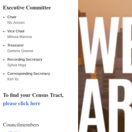
Executive Committee
Chair
Nic Arnzen
Vice Chair
Milissa Marona
Treasurer
Darlene Greene
Recording Secretary
Sylvia Vega
Corresponding Secretary
Kim Yu
To find your Census Tract,
please click here
Councilmembers