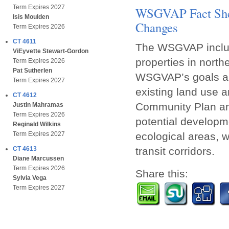
Term Expires 2027
WSGVAP Fact Shee
Isis Moulden
Changes
Term Expires 2026
CT 4611
The WSGVAP includ
ViEyvette Stewart-Gordon
properties in north
Term Expires 2026
Pat Sutherlen
WSGVAP’s goals an
Term Expires 2027
existing land use a
CT 4612
Community Plan and
Justin Mahramas
Term Expires 2026
potential developme
Reginald Wilkins
ecological areas, w
Term Expires 2027
transit corridors.
CT 4613
Diane Marcussen
Term Expires 2026
Share this:
Sylvia Vega
Term Expires 2027