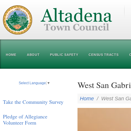
HOME
ABOUT
PUBLIC SAFETY
CENSUS TRACTS
West San Gabri
Select Language
▼
Home
/
West San Gab
Take the Community Survey
Pledge of Allegiance
Volunteer Form