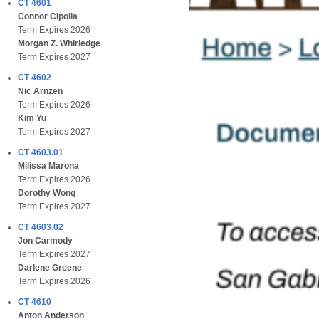
CT 4601
Connor Cipolla
Term Expires 2026
Morgan Z. Whirledge
Term Expires 2027
CT 4602
Nic Arnzen
Term Expires 2026
Kim Yu
Term Expires 2027
CT 4603.01
Milissa Marona
Term Expires 2026
Dorothy Wong
Term Expires 2027
CT 4603.02
Jon Carmody
Term Expires 2027
Darlene Greene
Term Expires 2026
CT 4610
Anton Anderson