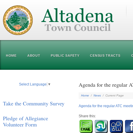
HOME
ABOUT
PUBLIC SAFETY
CENSUS TRACTS
Agenda for the regular 
Select Language
▼
Home
/
News
/
Current Page
Take the Community Survey
Agenda for the regular ATC meeti
Share this:
Pledge of Allegiance
Volunteer Form