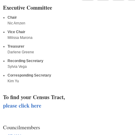
Executive Committee
Chair
Nic Arnzen
Vice Chair
Milissa Marona
Treasurer
Darlene Greene
Recording Secretary
Sylvia Vega
Corresponding Secretary
Kim Yu
To find your Census Tract,
please click here
Councilmembers