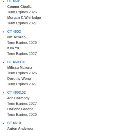
CT 4601
Connor Cipolla
Term Expires 2026
Morgan Z. Whirledge
Term Expires 2027
CT 4602
Nic Arnzen
Term Expires 2026
Kim Yu
Term Expires 2027
CT 4603.01
Milissa Marona
Term Expires 2026
Dorothy Wong
Term Expires 2027
CT 4603.02
Jon Carmody
Term Expires 2027
Darlene Greene
Term Expires 2026
CT 4610
Anton Anderson