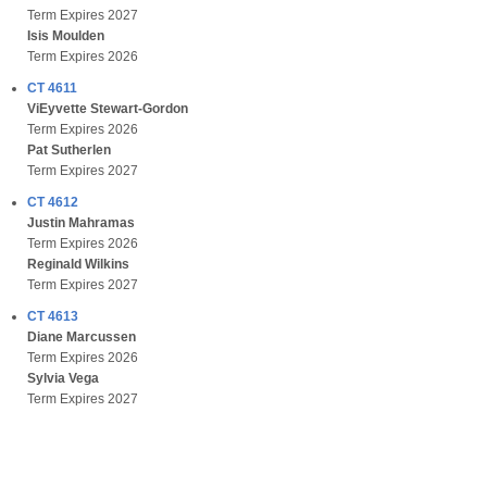
Term Expires 2027
Isis Moulden
Term Expires 2026
CT 4611
ViEyvette Stewart-Gordon
Term Expires 2026
Pat Sutherlen
Term Expires 2027
CT 4612
Justin Mahramas
Term Expires 2026
Reginald Wilkins
Term Expires 2027
CT 4613
Diane Marcussen
Term Expires 2026
Sylvia Vega
Term Expires 2027