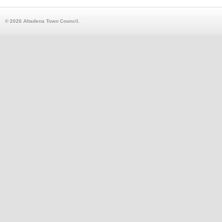
© 2026 Altadena Town Council.