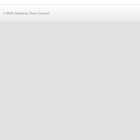
© 2026 Altadena Town Council.