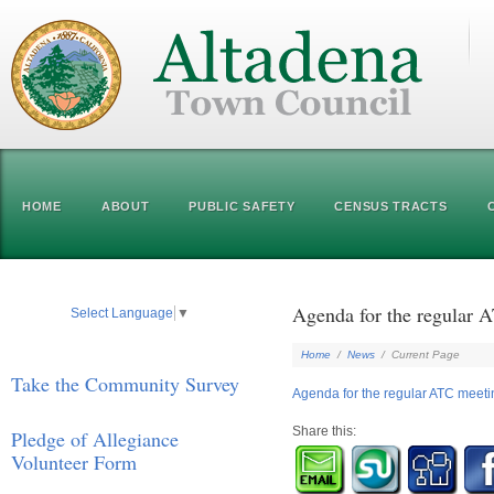
HOME
ABOUT
PUBLIC SAFETY
CENSUS TRACTS
Agenda for the regular 
Select Language
▼
Home
/
News
/
Current Page
Take the Community Survey
Agenda for the regular ATC meet
Share this:
Pledge of Allegiance
Volunteer Form