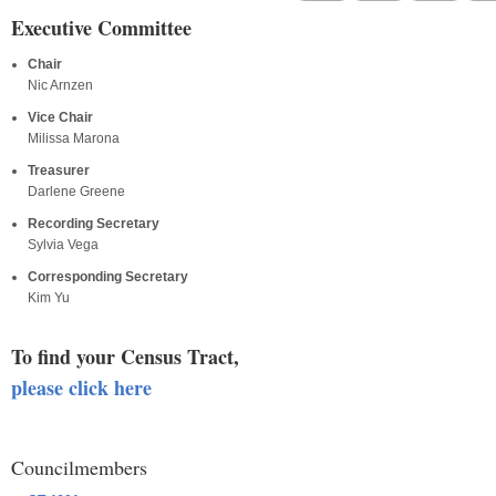
Executive Committee
Chair
Nic Arnzen
Vice Chair
Milissa Marona
Treasurer
Darlene Greene
Recording Secretary
Sylvia Vega
Corresponding Secretary
Kim Yu
To find your Census Tract,
please click here
Councilmembers