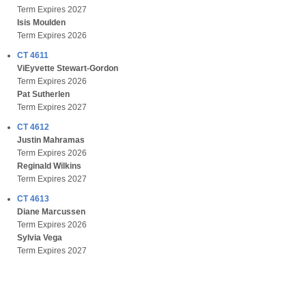
Term Expires 2027
Isis Moulden
Term Expires 2026
CT 4611
ViEyvette Stewart-Gordon
Term Expires 2026
Pat Sutherlen
Term Expires 2027
CT 4612
Justin Mahramas
Term Expires 2026
Reginald Wilkins
Term Expires 2027
CT 4613
Diane Marcussen
Term Expires 2026
Sylvia Vega
Term Expires 2027