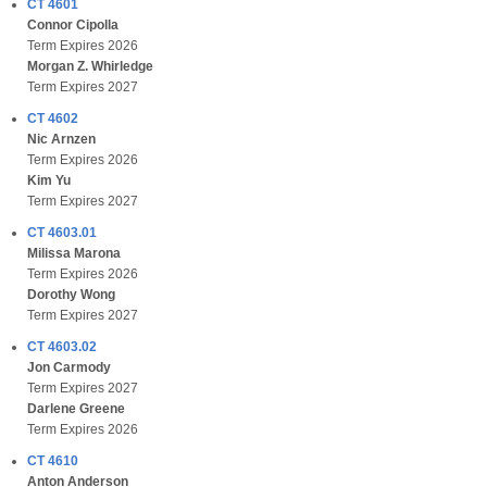
CT 4601
Connor Cipolla
Term Expires 2026
Morgan Z. Whirledge
Term Expires 2027
CT 4602
Nic Arnzen
Term Expires 2026
Kim Yu
Term Expires 2027
CT 4603.01
Milissa Marona
Term Expires 2026
Dorothy Wong
Term Expires 2027
CT 4603.02
Jon Carmody
Term Expires 2027
Darlene Greene
Term Expires 2026
CT 4610
Anton Anderson