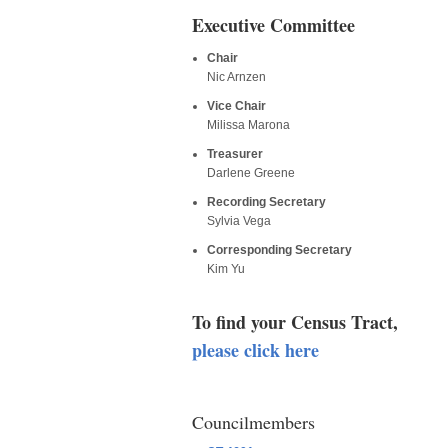
Executive Committee
Chair
Nic Arnzen
Vice Chair
Milissa Marona
Treasurer
Darlene Greene
Recording Secretary
Sylvia Vega
Corresponding Secretary
Kim Yu
To find your Census Tract,
please click here
Councilmembers