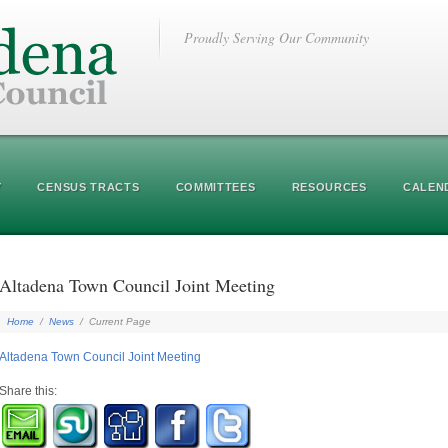
Proudly Serving Our Community
Y
CENSUS TRACTS
COMMITTEES
RESOURCES
CALEN
Altadena Town Council Joint Meeting
Home
/
News
/
Current Page
Altadena Town Council Joint Meeting
Share this: