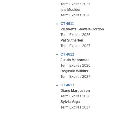
Term Expires 2027
Isis Moulden
Term Expires 2026
CT 4611
ViEyvette Stewart-Gordon
Term Expires 2026
Pat Sutherlen
Term Expires 2027
CT 4612
Justin Mahramas
Term Expires 2026
Reginald Wilkins
Term Expires 2027
CT 4613
Diane Marcussen
Term Expires 2026
Sylvia Vega
Term Expires 2027