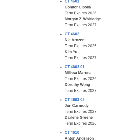
CT 4601
Connor Cipolla
Term Expires 2026
Morgan Z. Whirledge
Term Expires 2027
CT 4602
Nic Arnzen
Term Expires 2026
Kim Yu
Term Expires 2027
CT 4603.01
Milissa Marona
Term Expires 2026
Dorothy Wong
Term Expires 2027
CT 4603.02
Jon Carmody
Term Expires 2027
Darlene Greene
Term Expires 2026
CT 4610
Anton Anderson