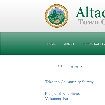
HOME
ABOUT
PUBLIC SAFET
Select Language
▼
Take the Community Survey
Pledge of Allegiance
Volunteer Form