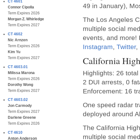
CT 4601
49 in January), Mos
Connor Cipolla
Term Expires 2026
The Los Angeles Co
Morgan Z. Whirledge
Term Expires 2027
multiple social me
CT 4602
events, and more! P
Nic Arnzen
Instagram
,
Twitter
,
Term Expires 2026
Kim Yu
California Hig
Term Expires 2027
CT 4603.01
Highlights: 26 total
Milissa Marona
Term Expires 2026
2 DUI arrests, 0 fata
Dorothy Wong
Enforcement: 16 tra
Term Expires 2027
CT 4603.02
One speed radar tr
Jon Carmody
Term Expires 2027
deployed around A
Darlene Greene
Term Expires 2026
The California Hig
CT 4610
multiple social med
Anton Anderson