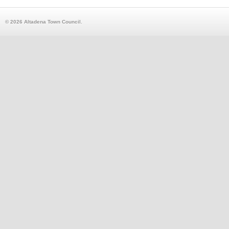
© 2026 Altadena Town Council.