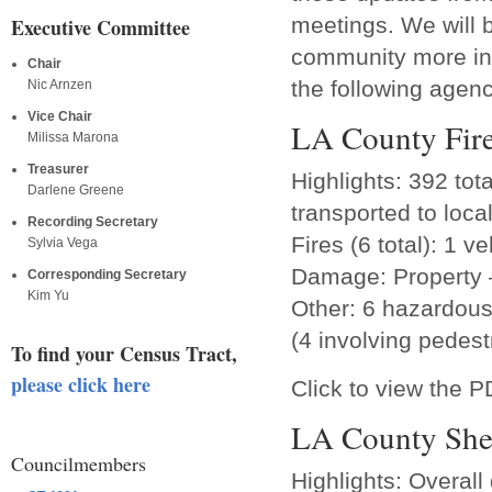
meetings. We will b
Executive Committee
community more inf
Chair
the following agenc
Nic Arnzen
Vice Chair
LA County Fir
Milissa Marona
Treasurer
Highlights: 392 tot
Darlene Greene
transported to loca
Recording Secretary
Fires (6 total): 1 v
Sylvia Vega
Damage: Property 
Corresponding Secretary
Kim Yu
Other: 6 hazardous 
(4 involving pedest
To find your Census Tract,
please click here
Click to view the 
LA County Sher
Councilmembers
Highlights: Overal