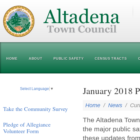
HOME
ABOUT
PUBLIC SAFETY
CENSUS TRACTS
January 2018 P
Select Language
▼
Home
/
News
/
Cur
Take the Community Survey
The Altadena Town 
Pledge of Allegiance
the major public s
Volunteer Form
these updates fro