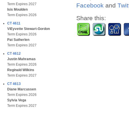
Facebook
and
Twit
Term Expires 2027
Isis Moulden
Term Expires 2026
Share this:
CT 4611
ViEyvette Stewart-Gordon
Term Expires 2026
Pat Sutherlen
Term Expires 2027
CT 4612
Justin Mahramas
Term Expires 2026
Reginald Wilkins
Term Expires 2027
CT 4613
Diane Marcussen
Term Expires 2026
Sylvia Vega
Term Expires 2027