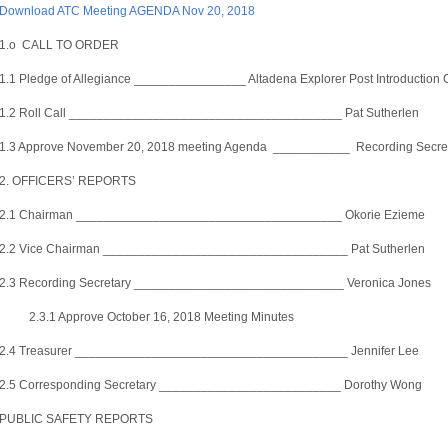
Download ATC Meeting AGENDA Nov 20, 2018
1.o CALL TO ORDER
1.1 Pledge of Allegiance ________________ Altadena Explorer Post Introduction C
1.2 Roll Call _______________________________________ Pat Sutherlen
1.3 Approve November 20, 2018 meeting Agenda ___________ Recording Secreta
2. OFFICERS’ REPORTS
2.1 Chairman ______________________________________ Okorie Ezieme
2.2 Vice Chairman ___________________________________ Pat Sutherlen
2.3 Recording Secretary ______________________________ Veronica Jones
2.3.1 Approve October 16, 2018 Meeting Minutes
2.4 Treasurer _______________________________________ Jennifer Lee
2.5 Corresponding Secretary __________________________ Dorothy Wong
PUBLIC SAFETY REPORTS