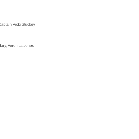
aptain Vicki Stuckey
ry, Veronica Jones