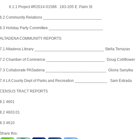
6.1.1 Project #R2014-01586 . 183-205 E. Palm St
6.2 Community Relations ___________________________
6.3 Holiday Party Committee _________________________
ALTADENA COMMUNITY REPORTS
7.1 Altadena Library ________________________________ Stella Terrazas
7.2 Chamber of Commerce ___________________________ Doug Colliflower
7.3 Collaborate PASadena ____________________________ Gloria Sanyika
7.4 LA County Dept of Parks and Recreation _______________ Sam Estrada
CENSUS TRACT REPORTS
8.1 4601
8.2 4603.01
8.3 4610
Share this: