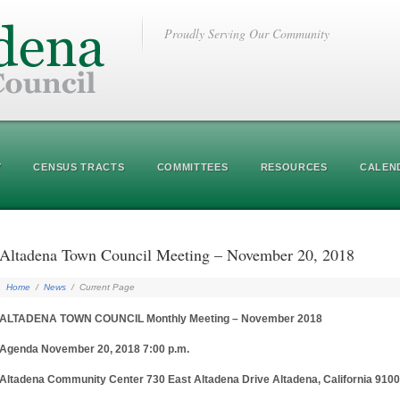
Proudly Serving Our Community
Y
CENSUS TRACTS
COMMITTEES
RESOURCES
CALEN
Altadena Town Council Meeting – November 20, 2018
Home
/
News
/
Current Page
ALTADENA TOWN COUNCIL Monthly Meeting – November 2018
Agenda November 20, 2018 7:00 p.m.
Altadena Community Center 730 East Altadena Drive Altadena, California 910