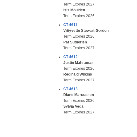
Term Expires 2027
Isis Moulden
Term Expires 2026
CT 4611
ViEyvette Stewart-Gordon
Term Expires 2026
Pat Sutherlen
Term Expires 2027
CT 4612
Justin Mahramas
Term Expires 2026
Reginald Wilkins
Term Expires 2027
CT 4613
Diane Marcussen
Term Expires 2026
Sylvia Vega
Term Expires 2027