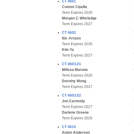
CT 4601
Connor Cipolla
Term Expires 2026
Morgan Z. Whirledge
Term Expires 2027
CT 4602
Nic Arnzen
Term Expires 2026
Kim Yu
Term Expires 2027
CT 4603.01
Milissa Marona
Term Expires 2026
Dorothy Wong
Term Expires 2027
CT 4603.02
Jon Carmody
Term Expires 2027
Darlene Greene
Term Expires 2026
CT 4610
Anton Anderson