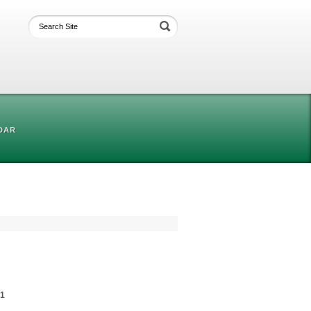
DAR
01