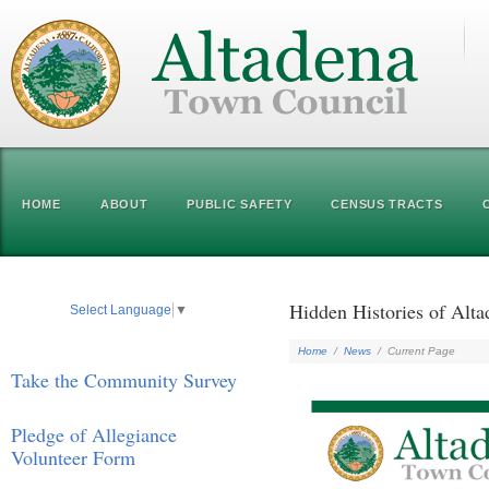
HOME
ABOUT
PUBLIC SAFETY
CENSUS TRACTS
Hidden Histories of Alt
Select Language
▼
Home
/
News
/
Current Page
Take the Community Survey
Pledge of Allegiance
Volunteer Form