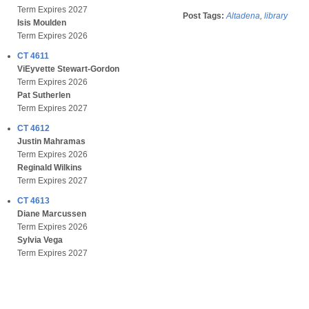
Term Expires 2027
Post Tags:
Altadena
,
library
Isis Moulden
Term Expires 2026
CT 4611
ViEyvette Stewart-Gordon
Term Expires 2026
Pat Sutherlen
Term Expires 2027
CT 4612
Justin Mahramas
Term Expires 2026
Reginald Wilkins
Term Expires 2027
CT 4613
Diane Marcussen
Term Expires 2026
Sylvia Vega
Term Expires 2027