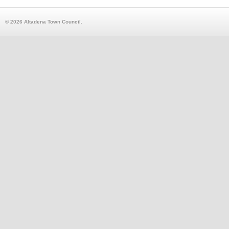
© 2026 Altadena Town Council.