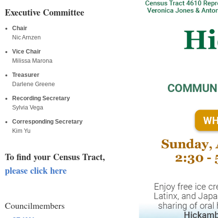
Executive Committee
Chair
Nic Arnzen
Vice Chair
Milissa Marona
Treasurer
Darlene Greene
Recording Secretary
Sylvia Vega
Corresponding Secretary
Kim Yu
To find your Census Tract,
please click here
Councilmembers