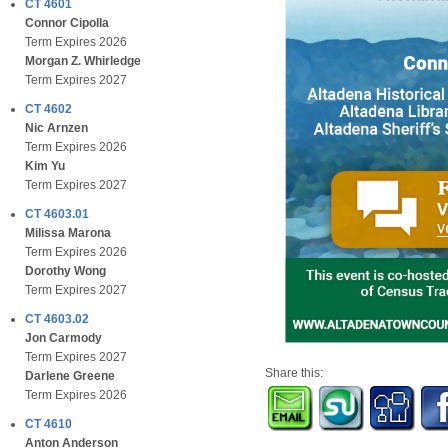
CT 4601
Connor Cipolla
Term Expires 2026
Morgan Z. Whirledge
Term Expires 2027
CT 4602
Nic Arnzen
Term Expires 2026
Kim Yu
Term Expires 2027
CT 4603.01
Milissa Marona
Term Expires 2026
Dorothy Wong
Term Expires 2027
CT 4603.02
Jon Carmody
Term Expires 2027
Share this:
Darlene Greene
Term Expires 2026
CT 4610
Anton Anderson