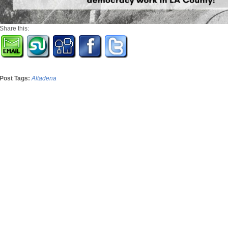
Share this:
Post Tags:
Altadena