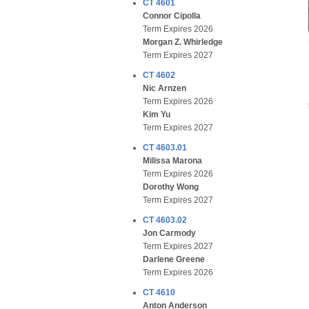
CT 4601
Connor Cipolla
Term Expires 2026
Morgan Z. Whirledge
Term Expires 2027
CT 4602
Nic Arnzen
Term Expires 2026
Kim Yu
Term Expires 2027
CT 4603.01
Milissa Marona
Term Expires 2026
Dorothy Wong
Term Expires 2027
CT 4603.02
Jon Carmody
Term Expires 2027
Darlene Greene
Term Expires 2026
CT 4610
Anton Anderson