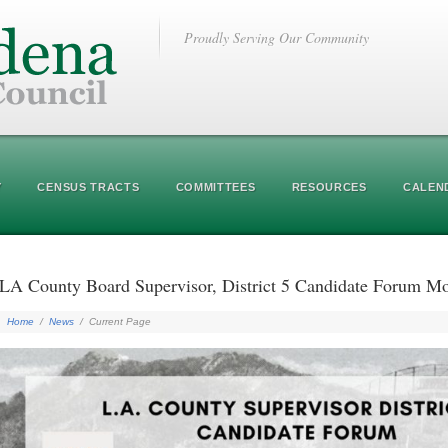
Proudly Serving Our Community
Y
CENSUS TRACTS
COMMITTEES
RESOURCES
CALEN
LA County Board Supervisor, District 5 Candidate Forum 
Home
/
News
/
Current Page