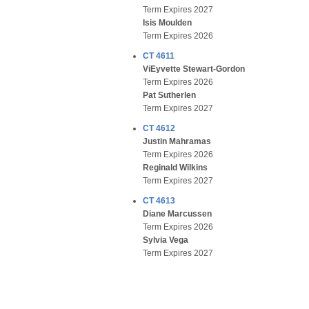
Term Expires 2027
Isis Moulden
Term Expires 2026
CT 4611
ViEyvette Stewart-Gordon
Term Expires 2026
Pat Sutherlen
Term Expires 2027
CT 4612
Justin Mahramas
Term Expires 2026
Reginald Wilkins
Term Expires 2027
CT 4613
Diane Marcussen
Term Expires 2026
Sylvia Vega
Term Expires 2027