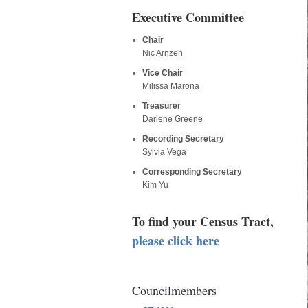
Executive Committee
Chair
Nic Arnzen
Vice Chair
Milissa Marona
Treasurer
Darlene Greene
Recording Secretary
Sylvia Vega
Corresponding Secretary
Kim Yu
To find your Census Tract,
please click here
Councilmembers