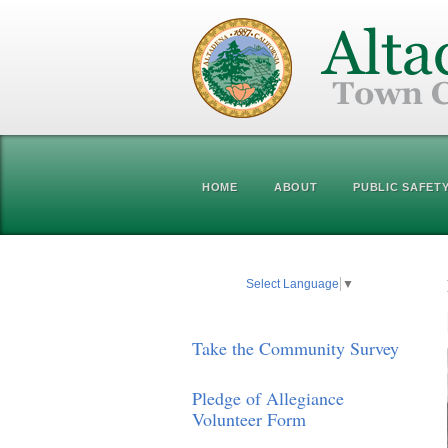
HOME
ABOUT
PUBLIC SAFET
Select Language
▼
Take the Community Survey
Pledge of Allegiance
Volunteer Form