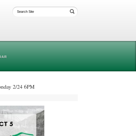
DAR
Monday 2/24 6PM