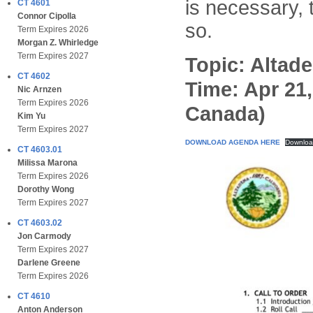
is necessary,
CT 4601
Connor Cipolla
so.
Term Expires 2026
Morgan Z. Whirledge
Term Expires 2027
Topic: Altad
CT 4602
Time: Apr 21
Nic Arnzen
Term Expires 2026
Canada)
Kim Yu
Term Expires 2027
DOWNLOAD AGENDA HERE
Downlo
CT 4603.01
Milissa Marona
Term Expires 2026
Dorothy Wong
Term Expires 2027
CT 4603.02
Jon Carmody
Term Expires 2027
Darlene Greene
Term Expires 2026
CT 4610
Anton Anderson