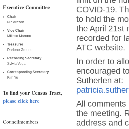
limit on the n
Executive Committee
COVID-19. Thu
to hold the mo
Chair
Nic Arnzen
the April 21st
Vice Chair
recorded for 
Milissa Marona
Treasurer
ATC website.
Darlene Greene
Recording Secretary
In order to al
Sylvia Vega
encouraged to
Corresponding Secretary
Kim Yu
Sutherlen at:
patricia.suth
To find your Census Tract,
please click here
All comments r
the meeting. R
address and co
Councilmembers