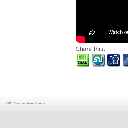
Share this:
© 2026 Altadena Town Council.