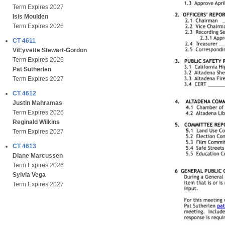
Term Expires 2027
Isis Moulden
Term Expires 2026
CT 4611
ViEyvette Stewart-Gordon
Term Expires 2026
Pat Sutherlen
Term Expires 2027
CT 4612
Justin Mahramas
Term Expires 2026
Reginald Wilkins
Term Expires 2027
CT 4613
Diane Marcussen
Term Expires 2026
Sylvia Vega
Term Expires 2027