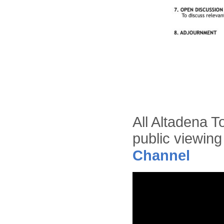
All Altadena T
public viewing
Channel