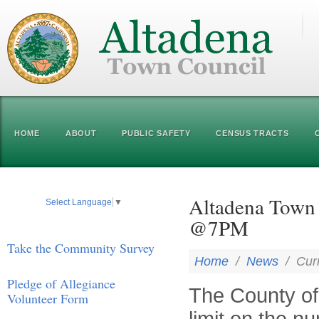
HOME
ABOUT
PUBLIC SAFETY
CENSUS TRACTS
Altadena Town 
Select Language
▼
@7PM
Take the Community Survey
Home
/
News
/
Cur
Pledge of Allegiance
The County of
Volunteer Form