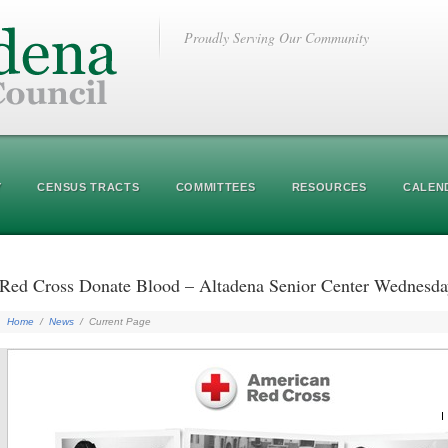
Proudly Serving Our Community
Y
CENSUS TRACTS
COMMITTEES
RESOURCES
CALEN
Red Cross Donate Blood – Altadena Senior Center Wednes
Home
/
News
/
Current Page