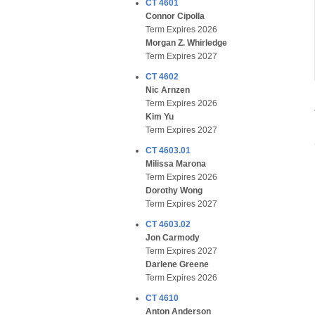
CT 4601
Connor Cipolla
Term Expires 2026
Morgan Z. Whirledge
Term Expires 2027
CT 4602
Nic Arnzen
Term Expires 2026
Kim Yu
Term Expires 2027
CT 4603.01
Milissa Marona
Term Expires 2026
Dorothy Wong
Term Expires 2027
CT 4603.02
Jon Carmody
Term Expires 2027
Darlene Greene
Term Expires 2026
CT 4610
Anton Anderson