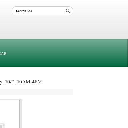
DAR
day, 10/7, 10AM-4PM