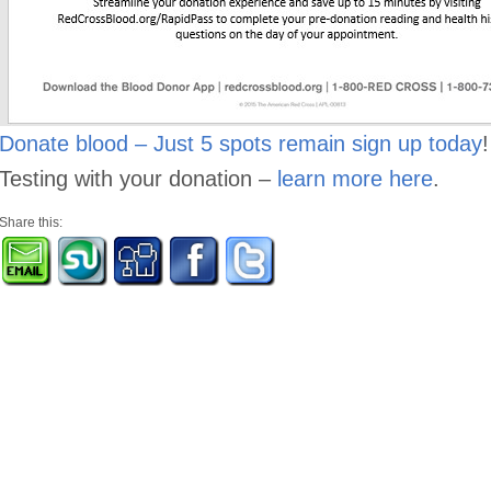
Donate blood – Just 5 spots remain sign up today
Testing with your donation –
learn more here
.
Share this: