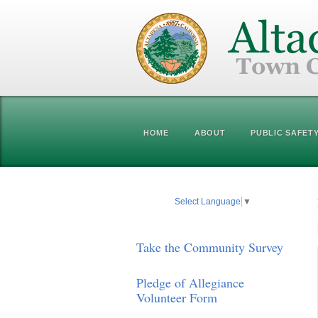
HOME
ABOUT
PUBLIC SAFET
Select Language
▼
Take the Community Survey
Pledge of Allegiance
Volunteer Form