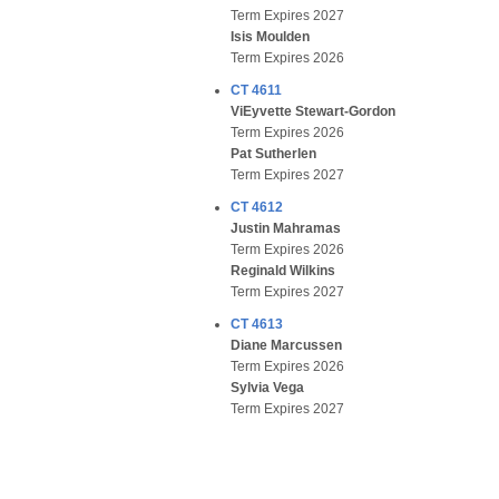
Term Expires 2027
Isis Moulden
Term Expires 2026
CT 4611
ViEyvette Stewart-Gordon
Term Expires 2026
Pat Sutherlen
Term Expires 2027
CT 4612
Justin Mahramas
Term Expires 2026
Reginald Wilkins
Term Expires 2027
CT 4613
Diane Marcussen
Term Expires 2026
Sylvia Vega
Term Expires 2027