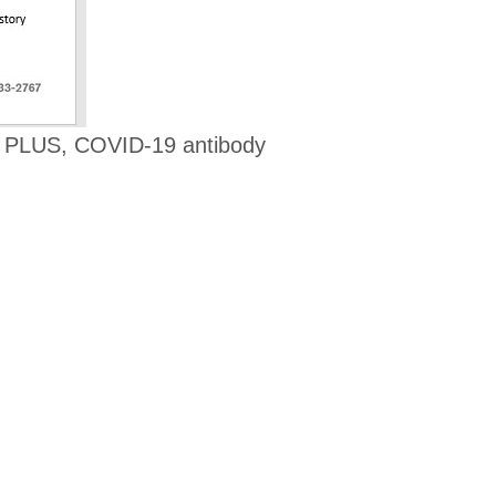
! PLUS, COVID-19 antibody