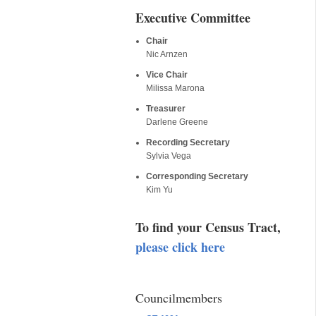
Executive Committee
Chair
Nic Arnzen
Vice Chair
Milissa Marona
Treasurer
Darlene Greene
Recording Secretary
Sylvia Vega
Corresponding Secretary
Kim Yu
To find your Census Tract,
please click here
Councilmembers