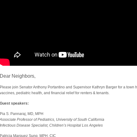
Dear Neighbors,
Please join Senator Anthony Portantino and Supervisor Kathryn Barger for a town 
vaccines, pediatric health, and financial relief for renters & tenants.
Guest speakers:
Pia S. Pannaraj, MD, MPH
Associate Professor of Pediatrics, University of South California
Infectious Disease Specialist, Children’s Hospital Los Angeles
Patricia Marquez Sung, MPH, CIC