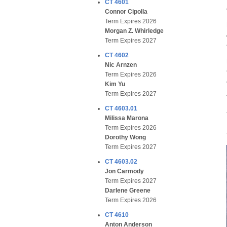
CT 4601
Connor Cipolla
Term Expires 2026
Morgan Z. Whirledge
Term Expires 2027
CT 4602
Nic Arnzen
Term Expires 2026
Kim Yu
Term Expires 2027
CT 4603.01
Milissa Marona
Term Expires 2026
Dorothy Wong
Term Expires 2027
CT 4603.02
Jon Carmody
Term Expires 2027
Darlene Greene
Term Expires 2026
CT 4610
Anton Anderson