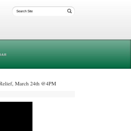
DAR
t Relief, March 24th @4PM