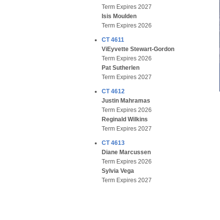
Term Expires 2027
Isis Moulden
Term Expires 2026
CT 4611
ViEyvette Stewart-Gordon
Term Expires 2026
Pat Sutherlen
Term Expires 2027
CT 4612
Justin Mahramas
Term Expires 2026
Reginald Wilkins
Term Expires 2027
CT 4613
Diane Marcussen
Term Expires 2026
Sylvia Vega
Term Expires 2027