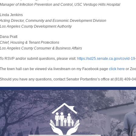
Manager of Infection Prevention and Control, USC Verdugo Hills Hospital
Linda Jenkins
Acting Director, Community and Economic Development Division
Los Angeles County Development Authority
Dana Pratt
Chief, Housing & Tenant Protections
Los Angeles County Consumer & Business Affairs
To RSVP and/or submit questions, please visit:
https://sd25.senate.ca.gov/covid-19
The town hall can be viewed via livestream on my Facebook page
click here
or Zo
Should you have any questions, contact Senator Portantino’s office at (818) 409-0