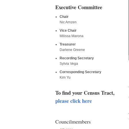
Executive Committee
Chair
Nic Arnzen
Vice Chair
Milissa Marona
Treasurer
Darlene Greene
Recording Secretary
Sylvia Vega
Corresponding Secretary
Kim Yu
To find your Census Tract,
please click here
Councilmembers