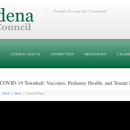
Proudly Serving Our Community
Y
CENSUS TRACTS
COMMITTEES
RESOURCES
CALEN
COVID-19 Townhall: Vaccines, Pediatric Health, and Tenan
Home
/
News
/
Current Page