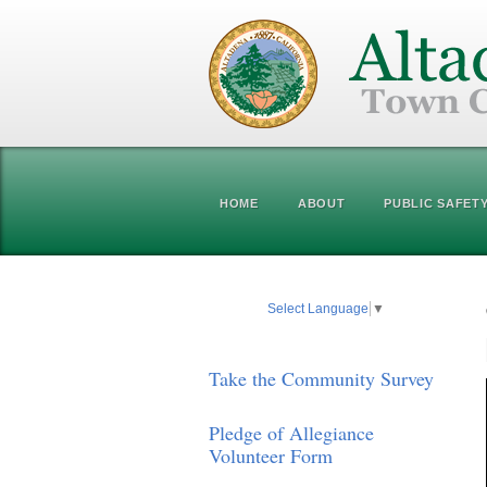
HOME
ABOUT
PUBLIC SAFET
Select Language
▼
Take the Community Survey
Pledge of Allegiance
Volunteer Form