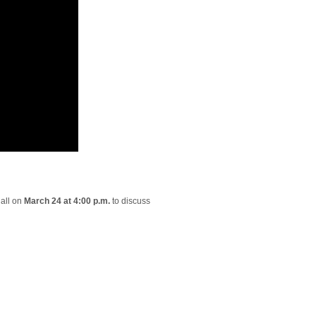
hall on
March 24 at 4:00 p.m.
to discuss