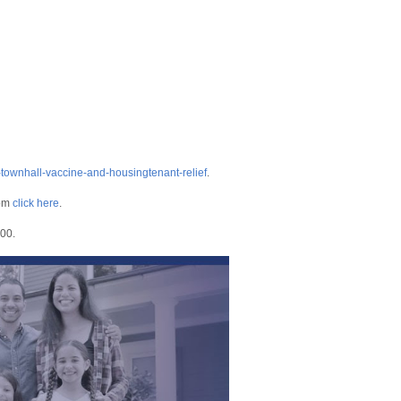
-townhall-vaccine-and-housingtenant-relief
.
om
click here
.
400.