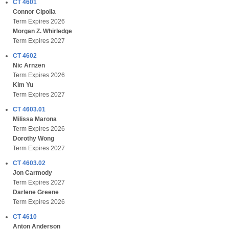
CT 4601
Connor Cipolla
Term Expires 2026
Morgan Z. Whirledge
Term Expires 2027
CT 4602
Nic Arnzen
Term Expires 2026
Kim Yu
Term Expires 2027
CT 4603.01
Milissa Marona
Term Expires 2026
Dorothy Wong
Term Expires 2027
CT 4603.02
Jon Carmody
Term Expires 2027
Darlene Greene
Term Expires 2026
CT 4610
Anton Anderson