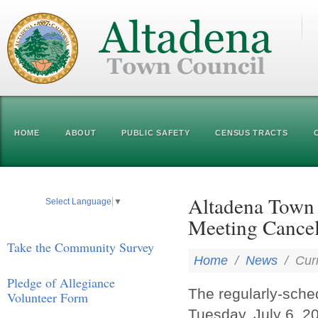
HOME
ABOUT
PUBLIC SAFETY
CENSUS TRACTS
Altadena Town 
Select Language
▼
Meeting Cancel
Take the Community Survey
Home
/
News
/
Cur
Pledge of Allegiance
The regularly-sch
Volunteer Form
Tuesday, July 6, 2