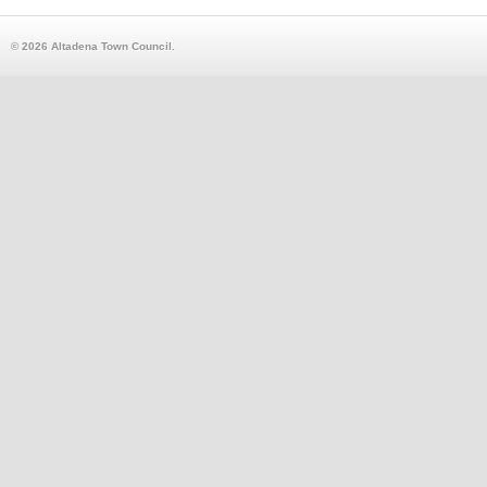
© 2026 Altadena Town Council.