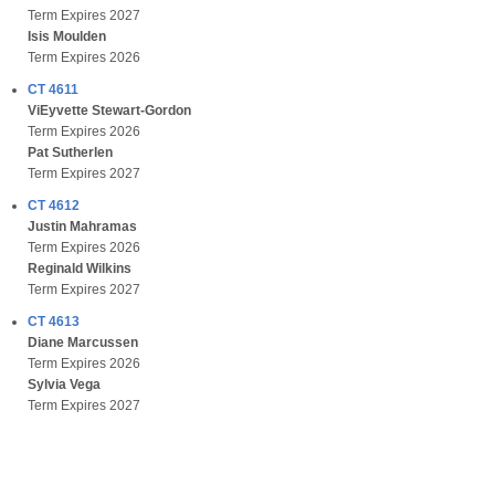
Term Expires 2027
Isis Moulden
Term Expires 2026
CT 4611
ViEyvette Stewart-Gordon
Term Expires 2026
Pat Sutherlen
Term Expires 2027
CT 4612
Justin Mahramas
Term Expires 2026
Reginald Wilkins
Term Expires 2027
CT 4613
Diane Marcussen
Term Expires 2026
Sylvia Vega
Term Expires 2027