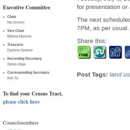
for presentation or 
Executive Committee
Chair
The next scheduled
Nic Arnzen
7PM, as per usual.
Vice Chair
Milissa Marona
Share this:
Treasurer
Darlene Greene
Recording Secretary
Sylvia Vega
Corresponding Secretary
Post Tags:
land us
Kim Yu
To find your Census Tract,
please click here
Councilmembers