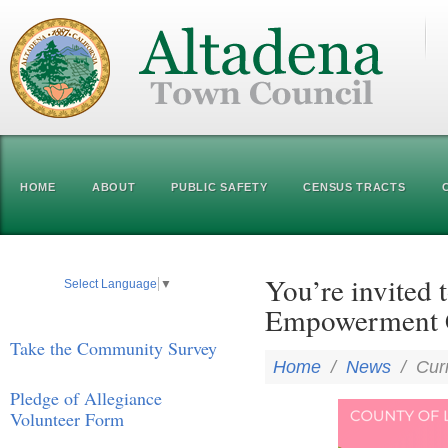
HOME
ABOUT
PUBLIC SAFETY
CENSUS TRACTS
You’re invited t
Select Language
▼
Empowerment C
Take the Community Survey
Home
/
News
/
Cur
Pledge of Allegiance
Volunteer Form