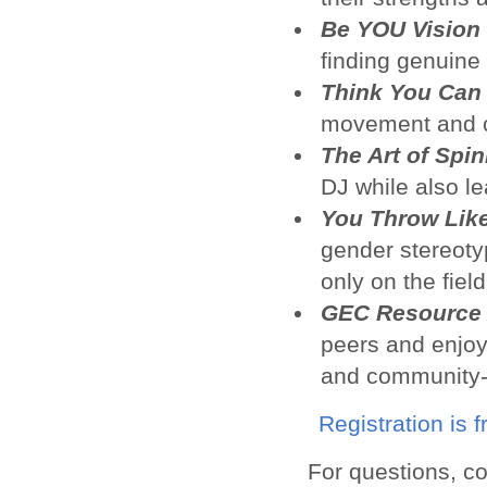
Be YOU Vision
finding genuine
Think You Can
movement and cu
The Art of Spi
DJ while also l
You Throw Like
gender stereotyp
only on the field
GEC Resource 
peers and enjoy
and community-
Registration is 
For questions, c