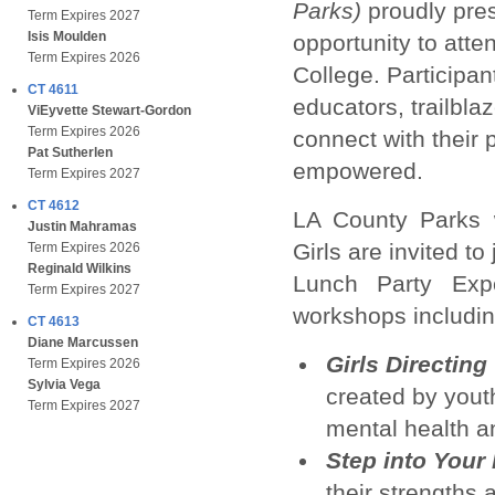
Parks)
proudly pres
Term Expires 2027
Isis Moulden
opportunity to atte
Term Expires 2026
College. Participan
CT 4611
educators, trailbla
ViEyvette Stewart-Gordon
Term Expires 2026
connect with their 
Pat Sutherlen
empowered.
Term Expires 2027
CT 4612
LA County Parks w
Justin Mahramas
Girls are invited to
Term Expires 2026
Reginald Wilkins
Lunch Party Exp
Term Expires 2027
workshops includin
CT 4613
Diane Marcussen
Girls Directin
Term Expires 2026
Sylvia Vega
created by yout
Term Expires 2027
mental health an
Step into Your
their strengths 