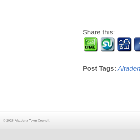
Share this:
Post Tags:
Altade
© 2026 Altadena Town Council.