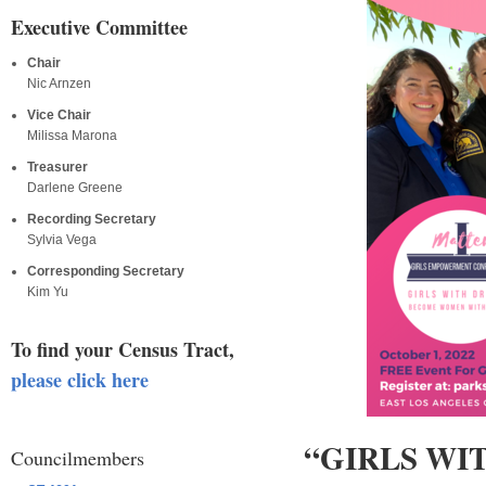
Executive Committee
Chair
Nic Arnzen
Vice Chair
Milissa Marona
Treasurer
Darlene Greene
Recording Secretary
Sylvia Vega
Corresponding Secretary
Kim Yu
To find your Census Tract,
please click here
“GIRLS W
Councilmembers