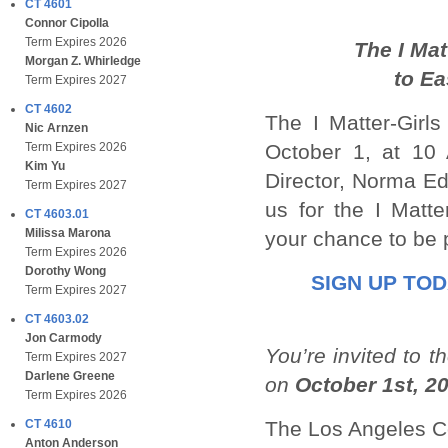
CT 4601
Connor Cipolla
Term Expires 2026
The I Ma
Morgan Z. Whirledge
to
Ea
Term Expires 2027
CT 4602
The I Matter-Girl
Nic Arnzen
October 1, at 10 
Term Expires 2026
Kim Yu
Director, Norma Ed
Term Expires 2027
us for the I Matt
CT 4603.01
Milissa Marona
your chance to be p
Term Expires 2026
Dorothy Wong
SIGN UP TO
Term Expires 2027
CT 4603.02
Jon Carmody
You’re invited to 
Term Expires 2027
Darlene Greene
on
October 1st, 2
Term Expires 2026
The Los Angeles C
CT 4610
Anton Anderson