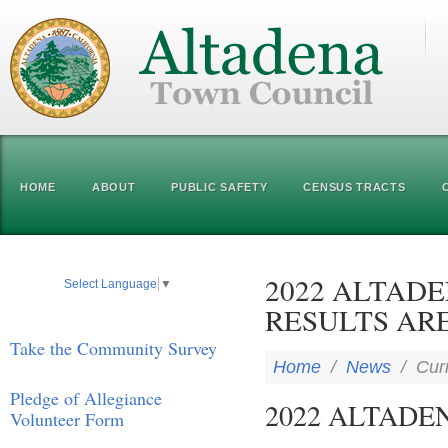
HOME
ABOUT
PUBLIC SAFETY
CENSUS TRACTS
2022 ALTAD
Select Language
▼
RESULTS ARE
Take the Community Survey
Home
/
News
/
Cur
Pledge of Allegiance
2022 ALTADE
Volunteer Form