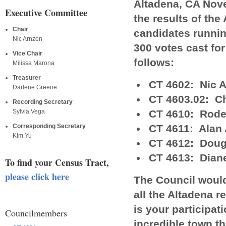
Altadena, CA Nov
Executive Committee
the results of the
Chair
candidates running
Nic Arnzen
300 votes cast fo
Vice Chair
follows:
Milissa Marona
Treasurer
CT 4602: Nic 
Darlene Greene
CT 4603.02: Ch
Recording Secretary
CT 4610: Rode
Sylvia Vega
CT 4611: Alan 
Corresponding Secretary
Kim Yu
CT 4612: Doug
CT 4613: Dian
To find your Census Tract,
please click here
The Council would
all the Altadena r
is your participa
Councilmembers
incredible town tha