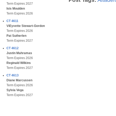
Term Expires 2027
Isis Moulden
Term Expires 2026
CT 4611
ViEyvette Stewart-Gordon
Term Expires 2026
Pat Sutherlen
Term Expires 2027
CT 4612
Justin Mahramas
Term Expires 2026
Reginald Wilkins
Term Expires 2027
CT 4613
Diane Marcussen
Term Expires 2026
Sylvia Vega
Term Expires 2027