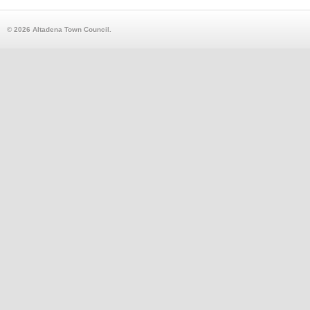
© 2026 Altadena Town Council.