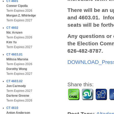
CT 4601
Connor Cipolla
There will be an 
Term Expires 2026
Morgan Z. Whirledge
and 4603.01.
I
nfo
Term Expires 2027
seats will be fort
CT 4602
Nic Arnzen
Any questions or 
Term Expires 2026
the Election Comm
Kim Yu
Term Expires 2027
626-482-8787.
CT 4603.01
Milissa Marona
DOWNLOAD_Press
Term Expires 2026
Dorothy Wong
Term Expires 2027
CT 4603.02
Share this:
Jon Carmody
Term Expires 2027
Darlene Greene
Term Expires 2026
CT 4610
Post Tags:
Altade
Anton Anderson