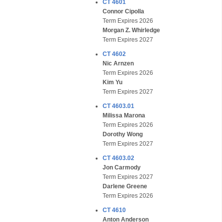
CT 4601
Connor Cipolla
Term Expires 2026
Morgan Z. Whirledge
Term Expires 2027
CT 4602
Nic Arnzen
Term Expires 2026
Kim Yu
Term Expires 2027
CT 4603.01
Milissa Marona
Term Expires 2026
Dorothy Wong
Term Expires 2027
CT 4603.02
Jon Carmody
Term Expires 2027
Darlene Greene
Term Expires 2026
CT 4610
Anton Anderson