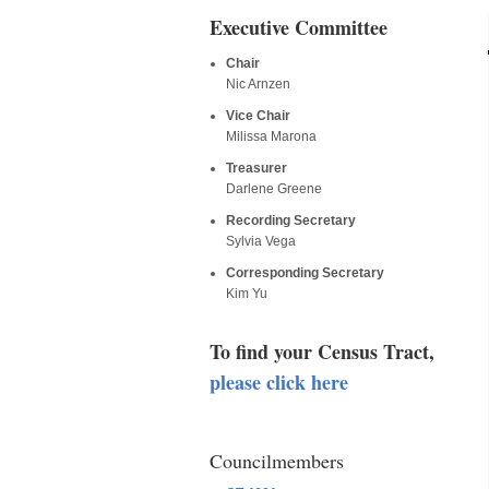
Executive Committee
Chair
Nic Arnzen
Vice Chair
Milissa Marona
Treasurer
Darlene Greene
Recording Secretary
Sylvia Vega
Corresponding Secretary
Kim Yu
To find your Census Tract,
please click here
Councilmembers