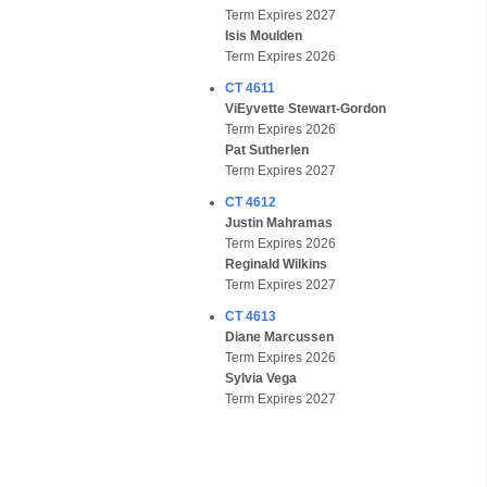
Term Expires 2027
Isis Moulden
Term Expires 2026
CT 4611
ViEyvette Stewart-Gordon
Term Expires 2026
Pat Sutherlen
Term Expires 2027
CT 4612
Justin Mahramas
Term Expires 2026
Reginald Wilkins
Term Expires 2027
CT 4613
Diane Marcussen
Term Expires 2026
Sylvia Vega
Term Expires 2027