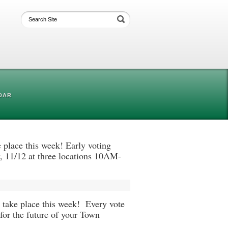
DAR
place this week! Early voting
, 11/12 at three locations 10AM-
take place this week! Every vote
 for the future of your Town