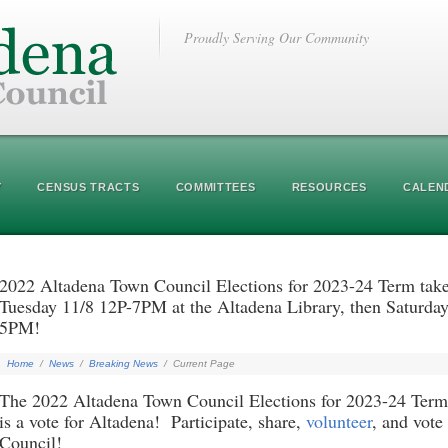
Proudly Serving Our Community
Y
CENSUS TRACTS
COMMITTEES
RESOURCES
CALEN
2022 Altadena Town Council Elections for 2023-24 Term take 
Tuesday 11/8 12P-7PM at the Altadena Library, then Saturday
5PM!
Home
/
News
/
Breaking News
/
Current Page
The 2022 Altadena Town Council Elections for 2023-24 Term 
is a vote for Altadena! Participate, share,
volunteer
, and vote
Council!