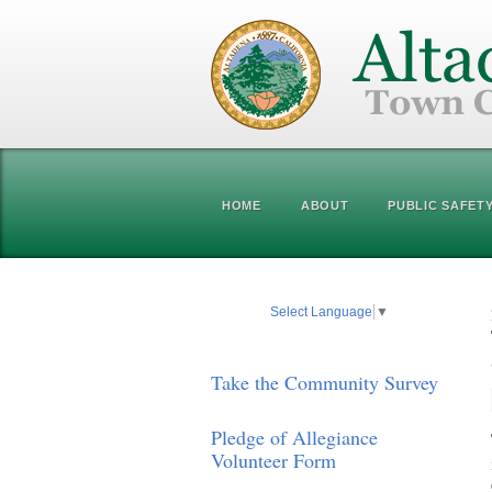
HOME
ABOUT
PUBLIC SAFET
Select Language
▼
Take the Community Survey
Pledge of Allegiance
Volunteer Form