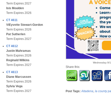
Term Expires 2027
Isis Moulden
Term Expires 2026
CT 4611
ViEyvette Stewart-Gordon
Term Expires 2026
Pat Sutherlen
Term Expires 2027
CT 4612
Justin Mahramas
Term Expires 2026
Reginald Wilkins
Wednesday 9/1
Term Expires 2027
Share this:
CT 4613
Diane Marcussen
Term Expires 2026
Sylvia Vega
Term Expires 2027
Post Tags:
Altadena
,
la county p