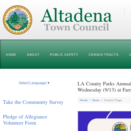
HOME
ABOUT
PUBLIC SAFETY
CENSUS TRACTS
LA County Parks Annual
Select Language
▼
Wednesday (9/13) at Far
Take the Community Survey
Home
/
News
/
Current Page
Pledge of Allegiance
Volunteer Form