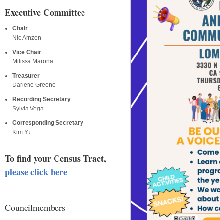
Executive Committee
Chair
Nic Arnzen
Vice Chair
Milissa Marona
Treasurer
Darlene Greene
Recording Secretary
Sylvia Vega
Corresponding Secretary
Kim Yu
To find your Census Tract,
please click here
Councilmembers