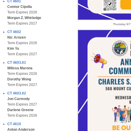
CT 4601
Connor Cipolla
Term Expires 2026
Morgan Z. Whirledge
Term Expires 2027
Thursday 9/7
CT 4602
Nic Arnzen
Term Expires 2026
Kim Yu
Term Expires 2027
CT 4603.01
Milissa Marona
Term Expires 2026
Dorothy Wong
Term Expires 2027
CT 4603.02
Jon Carmody
Term Expires 2027
Darlene Greene
Term Expires 2026
CT 4610
Anton Anderson