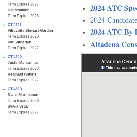
2024 ATC Spec
Term Expires 2027
Isis Moulden
Term Expires 2026
2024-Candidate
CT 4611
2024 ATC By 
ViEyvette Stewart-Gordon
Term Expires 2026
Altadena Cen
Pat Sutherlen
Term Expires 2027
CT 4612
Justin Mahramas
Term Expires 2026
Reginald Wilkins
Term Expires 2027
CT 4613
Diane Marcussen
Term Expires 2026
Sylvia Vega
Term Expires 2027