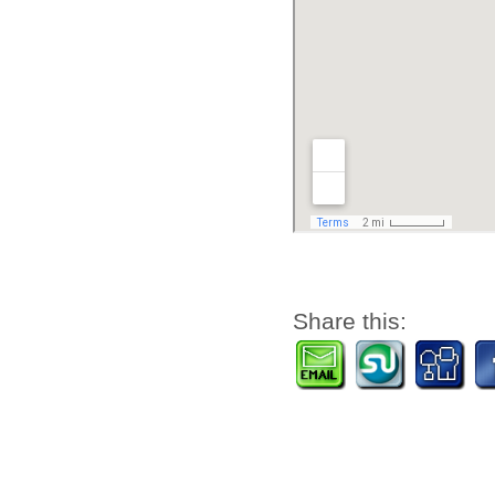
Share this: