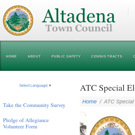
HOME
ABOUT
PUBLIC SAFETY
CENSUS TRACTS
ATC Special El
Select Language
▼
Home
/
ATC Special 
Take the Community Survey
Pledge of Allegiance
Volunteer Form