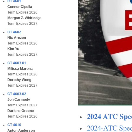
CT 4601
Connor Cipolla
Term Expires 2026
Morgan Z. Whirledge
Term Expires 2027
CT 4602
Nic Arnzen
Term Expires 2026
Kim Yu
Term Expires 2027
CT 4603.01
Milissa Marona
Term Expires 2026
Dorothy Wong
Term Expires 2027
CT 4603.02
Jon Carmody
Term Expires 2027
Darlene Greene
2024 ATC Spec
Term Expires 2026
2024-ATC Speci
CT 4610
Anton Anderson