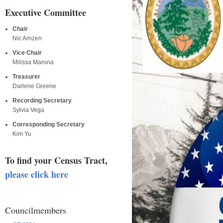
Executive Committee
Chair
Nic Arnzen
Vice Chair
Milissa Marona
Treasurer
Darlene Greene
Recording Secretary
Sylvia Vega
Corresponding Secretary
Kim Yu
To find your Census Tract,
please click here
Councilmembers