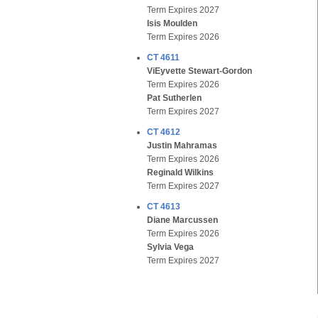
Term Expires 2027
Isis Moulden
Term Expires 2026
CT 4611
ViEyvette Stewart-Gordon
Term Expires 2026
Pat Sutherlen
Term Expires 2027
CT 4612
Justin Mahramas
Term Expires 2026
Reginald Wilkins
Term Expires 2027
CT 4613
Diane Marcussen
Term Expires 2026
Sylvia Vega
Term Expires 2027