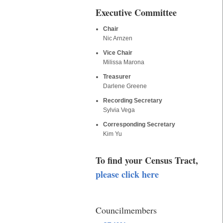
Executive Committee
Chair
Nic Arnzen
Vice Chair
Milissa Marona
Treasurer
Darlene Greene
Recording Secretary
Sylvia Vega
Corresponding Secretary
Kim Yu
To find your Census Tract,
please click here
Councilmembers