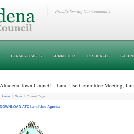
Proudly Serving Our Community
Y
CENSUS TRACTS
COMMITTEES
RESOURCES
CALEN
Altadena Town Council – Land Use Committee Meeting, J
Home
/
News
/
Current Page
DOWNLOAD ATC Land Use Agenda