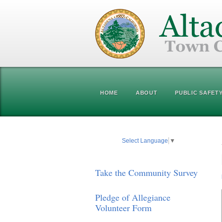
HOME
ABOUT
PUBLIC SAFET
Select Language
▼
Take the Community Survey
Pledge of Allegiance
Volunteer Form