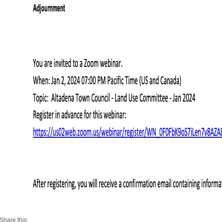
Share this: