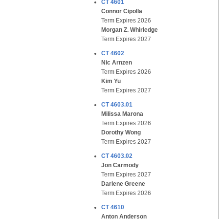
CT 4601
Connor Cipolla
Term Expires 2026
Morgan Z. Whirledge
Term Expires 2027
CT 4602
Nic Arnzen
Term Expires 2026
Kim Yu
Term Expires 2027
CT 4603.01
Milissa Marona
Term Expires 2026
Dorothy Wong
Term Expires 2027
CT 4603.02
Jon Carmody
Term Expires 2027
Darlene Greene
Term Expires 2026
CT 4610
Anton Anderson