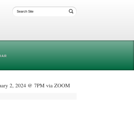
DAR
anuary 2, 2024 @ 7PM via ZOOM