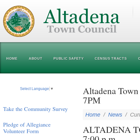
HOME
ABOUT
PUBLIC SAFETY
CENSUS TRACTS
Altadena Town 
Select Language
▼
7PM
Take the Community Survey
Home
/
News
/
Cur
Pledge of Allegiance
ALTADENA TO
Volunteer Form
7:00 p.m.