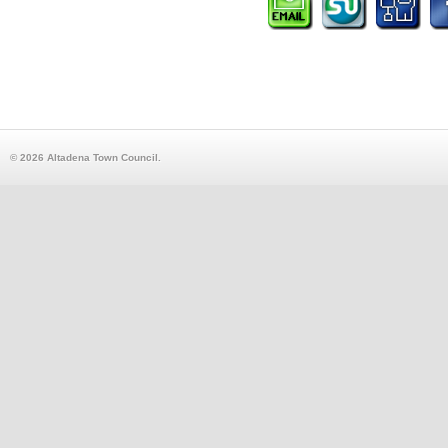
© 2026 Altadena Town Council.