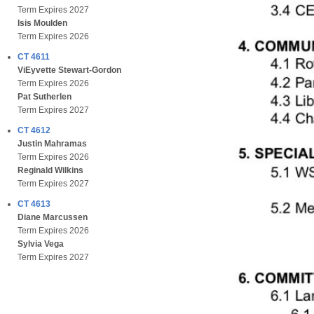
Term Expires 2027
Isis Moulden
Term Expires 2026
CT 4611
ViEyvette Stewart-Gordon
Term Expires 2026
Pat Sutherlen
Term Expires 2027
CT 4612
Justin Mahramas
Term Expires 2026
Reginald Wilkins
Term Expires 2027
CT 4613
Diane Marcussen
Term Expires 2026
Sylvia Vega
Term Expires 2027