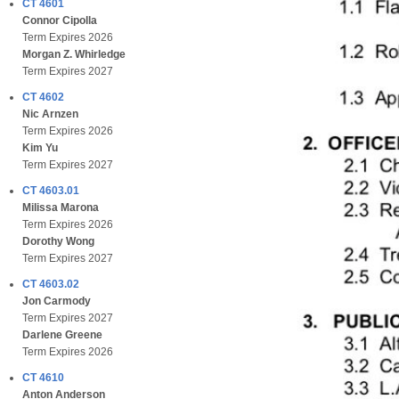
CT 4601
Connor Cipolla
Term Expires 2026
Morgan Z. Whirledge
Term Expires 2027
CT 4602
Nic Arnzen
Term Expires 2026
Kim Yu
Term Expires 2027
CT 4603.01
Milissa Marona
Term Expires 2026
Dorothy Wong
Term Expires 2027
CT 4603.02
Jon Carmody
Term Expires 2027
Darlene Greene
Term Expires 2026
CT 4610
Anton Anderson