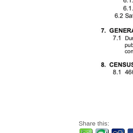
Share this: