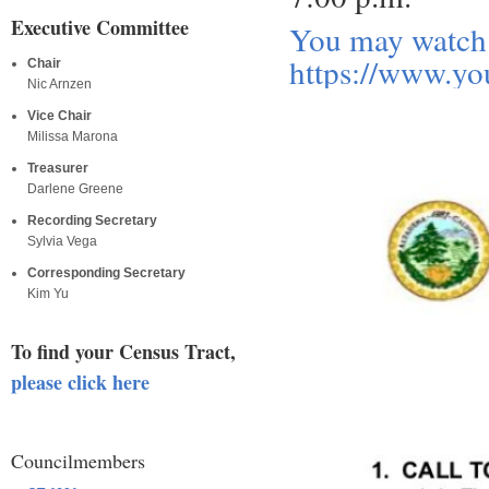
Executive Committee
You may watch 
https://www.y
Chair
Nic Arnzen
Vice Chair
Milissa Marona
Treasurer
Darlene Greene
Recording Secretary
Sylvia Vega
Corresponding Secretary
Kim Yu
To find your Census Tract,
please click here
Councilmembers