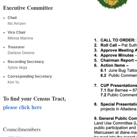
Executive Committee
Chair
Nic Arnzen
Vice Chair
Milissa Marona
Treasurer
Darlene Greene
Recording Secretary
Sylvia Vega
Corresponding Secretary
Kim Yu
To find your Census Tract,
please click here
Councilmembers