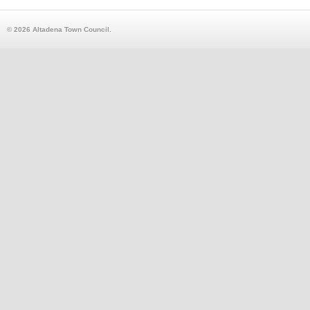
© 2026 Altadena Town Council.