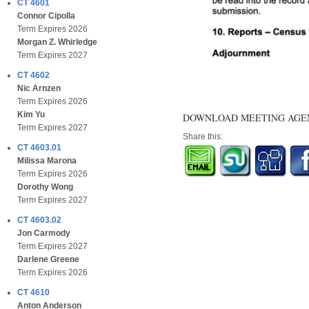
CT 4601
Connor Cipolla
Term Expires 2026
Morgan Z. Whirledge
Term Expires 2027
CT 4602
Nic Arnzen
Term Expires 2026
Kim Yu
DOWNLOAD MEETING AG
Term Expires 2027
Share this:
CT 4603.01
Milissa Marona
Term Expires 2026
Dorothy Wong
Term Expires 2027
CT 4603.02
Jon Carmody
Term Expires 2027
Darlene Greene
Term Expires 2026
CT 4610
Anton Anderson