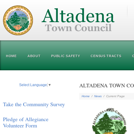
HOME
ABOUT
PUBLIC SAFETY
CENSUS TRACTS
ALTADENA TOWN COU
Select Language
▼
Home
/
News
/
Current Page
Take the Community Survey
Pledge of Allegiance
Volunteer Form