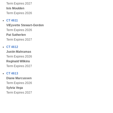
Term Expires 2027
Isis Moulden
Term Expires 2026
CT 4611
ViEyvette Stewart-Gordon
Term Expires 2026
Pat Sutherlen
Term Expires 2027
CT 4612
Justin Mahramas
Term Expires 2026
Reginald Wilkins
Term Expires 2027
CT 4613
Diane Marcussen
Term Expires 2026
Sylvia Vega
Term Expires 2027