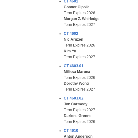
CT 4601
Connor Cipolla
Term Expires 2026
Morgan Z. Whirledge
Term Expires 2027
CT 4602
Nic Arnzen
Term Expires 2026
Kim Yu
Term Expires 2027
CT 4603.01
Milissa Marona
Term Expires 2026
Dorothy Wong
Term Expires 2027
CT 4603.02
Jon Carmody
Term Expires 2027
Darlene Greene
Term Expires 2026
CT 4610
Anton Anderson