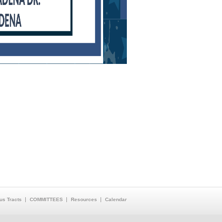
us Tracts
COMMITTEES
Resources
Calendar