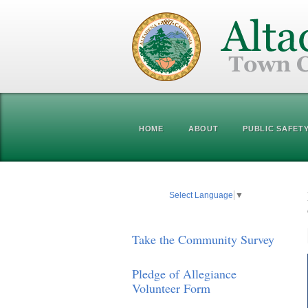
HOME
ABOUT
PUBLIC SAFET
Select Language
▼
Take the Community Survey
Pledge of Allegiance
Volunteer Form