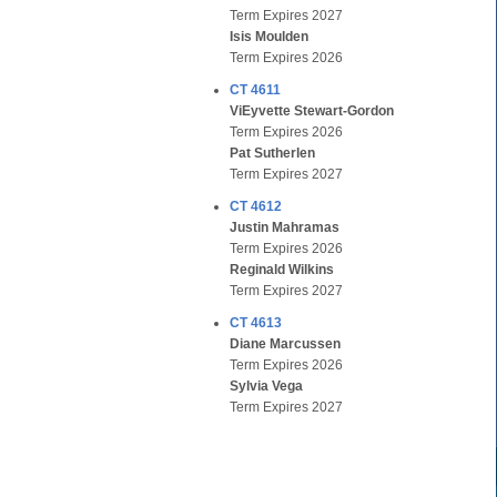
Term Expires 2027
Isis Moulden
Term Expires 2026
CT 4611
ViEyvette Stewart-Gordon
Term Expires 2026
Pat Sutherlen
Term Expires 2027
CT 4612
Justin Mahramas
Term Expires 2026
Reginald Wilkins
Term Expires 2027
CT 4613
Diane Marcussen
Term Expires 2026
Sylvia Vega
Term Expires 2027