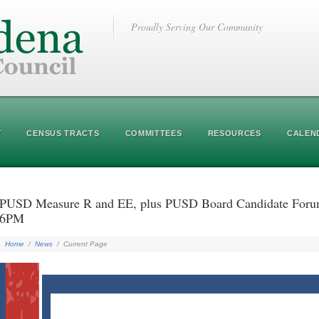
Proudly Serving Our Community
Y
CENSUS TRACTS
COMMITTEES
RESOURCES
CALEN
PUSD Measure R and EE, plus PUSD Board Candidate Forum-
6PM
Home
/
News
/
Current Page