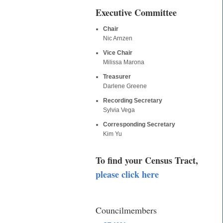
Executive Committee
Chair
Nic Arnzen
Vice Chair
Milissa Marona
Treasurer
Darlene Greene
Recording Secretary
Sylvia Vega
Corresponding Secretary
Kim Yu
To find your Census Tract,
please click here
Councilmembers