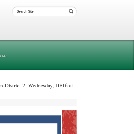
DAR
District 2, Wednesday, 10/16 at