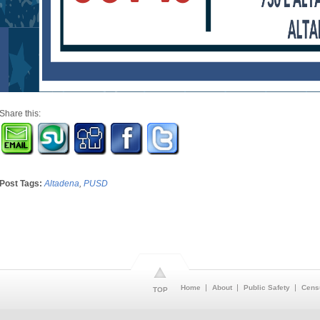
Share this:
Post Tags:
Altadena
,
PUSD
Home
About
Public Safety
Cens
TOP