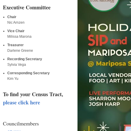
Executive Committee
Chair
Nic Arnzen
Vice Chair
Milissa Marona
Treasurer
Darlene Greene
Recording Secretary
Sylvia Vega
Corresponding Secretary
Kim Yu
To find your Census Tract,
please click here
Councilmembers