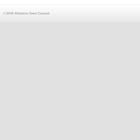
© 2026 Altadena Town Council.