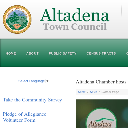
HOME
ABOUT
PUBLIC SAFETY
CENSUS TRACTS
Altadena Chamber hosts 
Select Language
▼
Home
/
News
/
Current Page
Take the Community Survey
Pledge of Allegiance
Volunteer Form