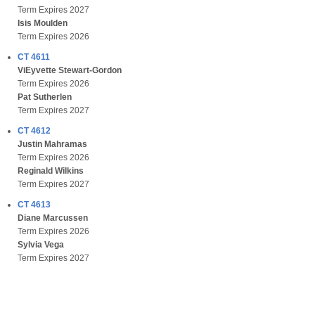
Term Expires 2027
Isis Moulden
Term Expires 2026
CT 4611
ViEyvette Stewart-Gordon
Term Expires 2026
Pat Sutherlen
Term Expires 2027
CT 4612
Justin Mahramas
Term Expires 2026
Reginald Wilkins
Term Expires 2027
CT 4613
Diane Marcussen
Term Expires 2026
Sylvia Vega
Term Expires 2027