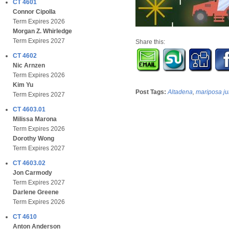
CT 4601
Connor Cipolla
Term Expires 2026
Morgan Z. Whirledge
Term Expires 2027
Share this:
CT 4602
Nic Arnzen
Term Expires 2026
Kim Yu
Post Tags:
Altadena
,
mariposa ju
Term Expires 2027
CT 4603.01
Milissa Marona
Term Expires 2026
Dorothy Wong
Term Expires 2027
CT 4603.02
Jon Carmody
Term Expires 2027
Darlene Greene
Term Expires 2026
CT 4610
Anton Anderson