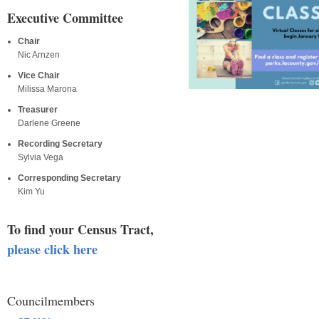
Executive Committee
Chair
Nic Arnzen
Vice Chair
Milissa Marona
Treasurer
Darlene Greene
Recording Secretary
Sylvia Vega
Corresponding Secretary
Kim Yu
To find your Census Tract,
please click here
Councilmembers