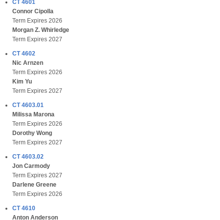
CT 4601
Connor Cipolla
Term Expires 2026
Morgan Z. Whirledge
Term Expires 2027
CT 4602
Nic Arnzen
Term Expires 2026
Kim Yu
Term Expires 2027
CT 4603.01
Milissa Marona
Term Expires 2026
Dorothy Wong
Term Expires 2027
CT 4603.02
Jon Carmody
Term Expires 2027
Darlene Greene
Term Expires 2026
CT 4610
Anton Anderson