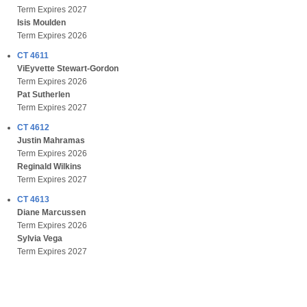
Term Expires 2027
Isis Moulden
Term Expires 2026
CT 4611
ViEyvette Stewart-Gordon
Term Expires 2026
Pat Sutherlen
Term Expires 2027
CT 4612
Justin Mahramas
Term Expires 2026
Reginald Wilkins
Term Expires 2027
CT 4613
Diane Marcussen
Term Expires 2026
Sylvia Vega
Term Expires 2027