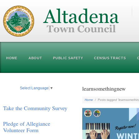
HOME
ABOUT
PUBLIC SAFETY
CENSUS TRACTS
learnsomethingnew
Select Language
▼
Home
/
Posts tagged 'learnsomethi
Take the Community Survey
Pledge of Allegiance
Volunteer Form