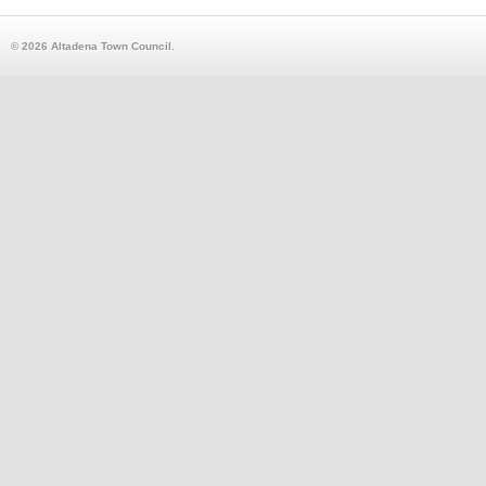
© 2026 Altadena Town Council.