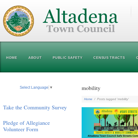
HOME
ABOUT
PUBLIC SAFETY
CENSUS TRACTS
mobility
Select Language
▼
Home
/
Posts tagged 'mobility'
Take the Community Survey
Pledge of Allegiance
Volunteer Form