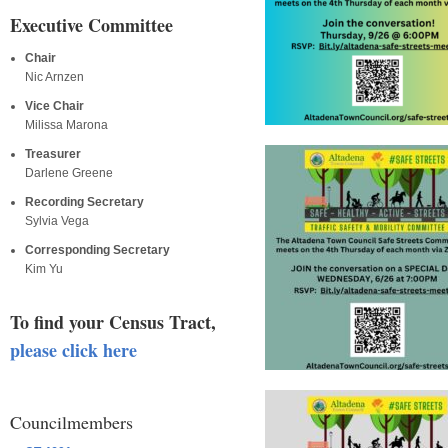
Executive Committee
Chair
Nic Arnzen
Vice Chair
Milissa Marona
Treasurer
Darlene Greene
Recording Secretary
Sylvia Vega
Corresponding Secretary
Kim Yu
To find your Census Tract,
please click here
Councilmembers