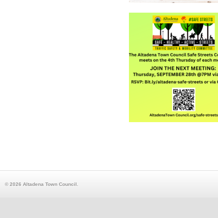
© 2026 Altadena Town Council.