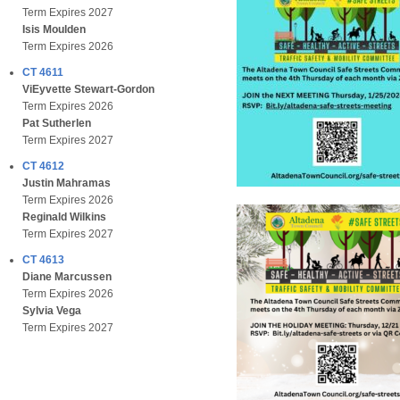
Term Expires 2027
Isis Moulden
Term Expires 2026
CT 4611
ViEyvette Stewart-Gordon
Term Expires 2026
Pat Sutherlen
Term Expires 2027
CT 4612
Justin Mahramas
Term Expires 2026
Reginald Wilkins
Term Expires 2027
CT 4613
Diane Marcussen
Term Expires 2026
Sylvia Vega
Term Expires 2027