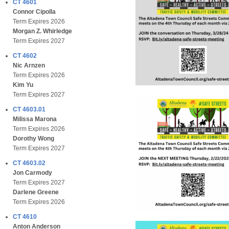
CT 4601
Connor Cipolla
Term Expires 2026
Morgan Z. Whirledge
Term Expires 2027
CT 4602
Nic Arnzen
Term Expires 2026
Kim Yu
Term Expires 2027
CT 4603.01
Milissa Marona
Term Expires 2026
Dorothy Wong
Term Expires 2027
CT 4603.02
Jon Carmody
Term Expires 2027
Darlene Greene
Term Expires 2026
CT 4610
Anton Anderson