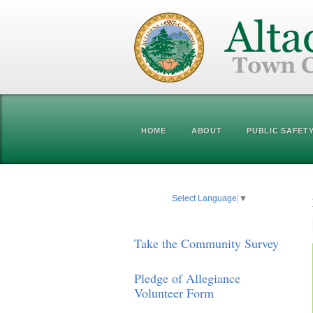
HOME
ABOUT
PUBLIC SAFET
Select Language
▼
Take the Community Survey
Pledge of Allegiance
Volunteer Form