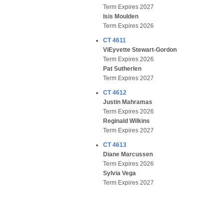
Term Expires 2027
Isis Moulden
Term Expires 2026
CT 4611
ViEyvette Stewart-Gordon
Term Expires 2026
Pat Sutherlen
Term Expires 2027
CT 4612
Justin Mahramas
Term Expires 2026
Reginald Wilkins
Term Expires 2027
CT 4613
Diane Marcussen
Term Expires 2026
Sylvia Vega
Term Expires 2027