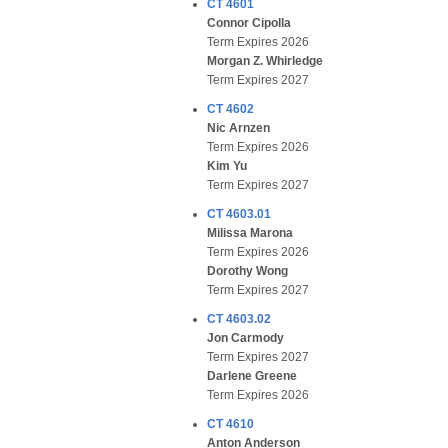
CT 4601
Connor Cipolla
Term Expires 2026
Morgan Z. Whirledge
Term Expires 2027
CT 4602
Nic Arnzen
Term Expires 2026
Kim Yu
Term Expires 2027
CT 4603.01
Milissa Marona
Term Expires 2026
Dorothy Wong
Term Expires 2027
CT 4603.02
Jon Carmody
Term Expires 2027
Darlene Greene
Term Expires 2026
CT 4610
Anton Anderson