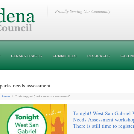
Proudly Serving Our Community
Y
CENSUS TRACTS
COMMITTEES
RESOURCES
CALEN
parks needs assessment
Home
/
Posts tagged 'parks needs assessment'
Tonight! West San Gabriel 
Needs Assessment workshop
There is still time to registe