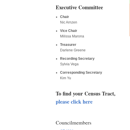
Executive Committee
Chair
Nic Arnzen
Vice Chair
Milissa Marona
Treasurer
Darlene Greene
Recording Secretary
Sylvia Vega
Corresponding Secretary
Kim Yu
To find your Census Tract,
please click here
Councilmembers