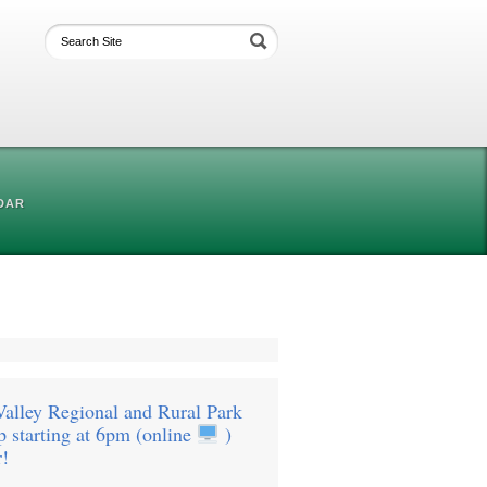
DAR
Valley Regional and Rural Park
 starting at 6pm (online
)
r!