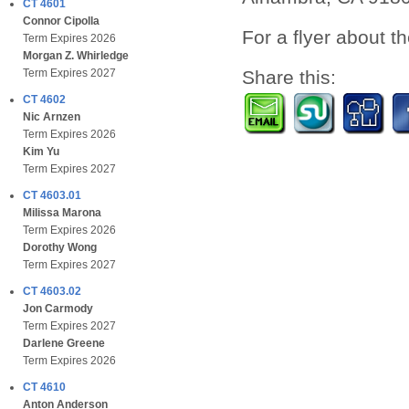
CT 4601
Connor Cipolla
For a flyer about t
Term Expires 2026
Morgan Z. Whirledge
Share this:
Term Expires 2027
CT 4602
Nic Arnzen
Term Expires 2026
Kim Yu
Term Expires 2027
CT 4603.01
Milissa Marona
Term Expires 2026
Dorothy Wong
Term Expires 2027
CT 4603.02
Jon Carmody
Term Expires 2027
Darlene Greene
Term Expires 2026
CT 4610
Anton Anderson