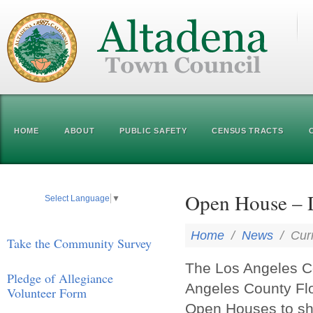
HOME
ABOUT
PUBLIC SAFETY
CENSUS TRACTS
Open House – D
Select Language
▼
Home
/
News
/
Cur
Take the Community Survey
The Los Angeles C
Pledge of Allegiance
Angeles County Floo
Volunteer Form
Open Houses to sha