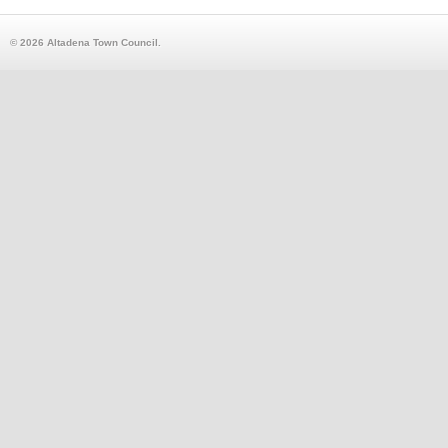
© 2026 Altadena Town Council.