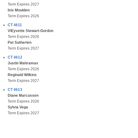
Term Expires 2027
Isis Moulden
Term Expires 2026
CT 4611
ViEyvette Stewart-Gordon
Term Expires 2026
Pat Sutherlen
Term Expires 2027
CT 4612
Justin Mahramas
Term Expires 2026
Reginald Wilkins
Term Expires 2027
CT 4613
Diane Marcussen
Term Expires 2026
Sylvia Vega
Term Expires 2027