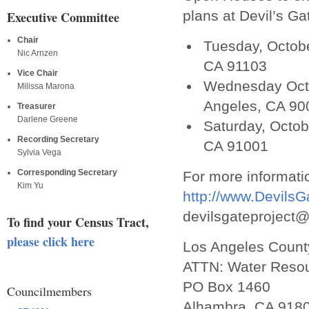
plans at Devil’s Ga
Executive Committee
Chair
Tuesday, Octob
Nic Arnzen
CA 91103
Vice Chair
Wednesday Octo
Milissa Marona
Angeles, CA 90
Treasurer
Darlene Greene
Saturday, Octob
Recording Secretary
CA 91001
Sylvia Vega
Corresponding Secretary
For more informatio
Kim Yu
http://www.DevilsG
devilsgateproject@d
To find your Census Tract,
please click here
Los Angeles Count
ATTN: Water Resou
PO Box 1460
Councilmembers
Alhambra, CA 918