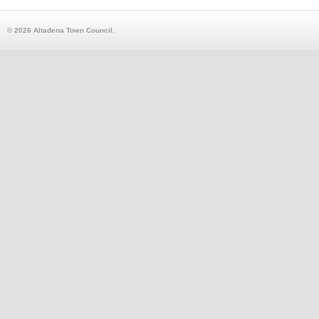
© 2026 Altadena Town Council.