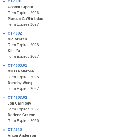
CT 4601
Connor Cipolla
Term Expires 2026
Morgan Z. Whirledge
Term Expires 2027
CT 4602
Nic Arnzen
Term Expires 2026
Kim Yu
Term Expires 2027
CT 4603.01
Milissa Marona
Term Expires 2026
Dorothy Wong
Term Expires 2027
CT 4603.02
Jon Carmody
Term Expires 2027
Darlene Greene
Term Expires 2026
CT 4610
Anton Anderson