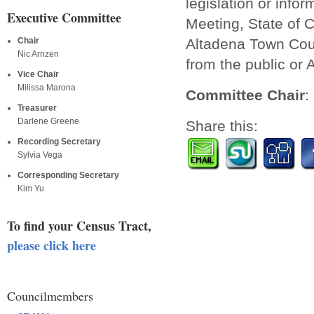
legislation or info
Executive Committee
Meeting, State of C
Altadena Town Coun
Chair
Nic Arnzen
from the public or 
Vice Chair
Milissa Marona
Committee Chair
:
Treasurer
Darlene Greene
Share this:
Recording Secretary
Sylvia Vega
Corresponding Secretary
Kim Yu
To find your Census Tract,
please click here
Councilmembers