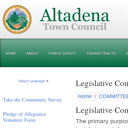
HOME
ABOUT
PUBLIC SAFETY
CENSUS TRACTS
Legislative Co
Select Language
▼
Home
/
COMMITTE
Take the Community Survey
Legislative Co
Pledge of Allegiance
Volunteer Form
The primary purpos