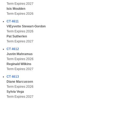
Term Expires 2027
Isis Moulden
Term Expires 2026
CT 4611
ViEyvette Stewart-Gordon
Term Expires 2026
Pat Sutherlen
Term Expires 2027
CT 4612
Justin Mahramas
Term Expires 2026
Reginald Wilkins
Term Expires 2027
CT 4613
Diane Marcussen
Term Expires 2026
Sylvia Vega
Term Expires 2027