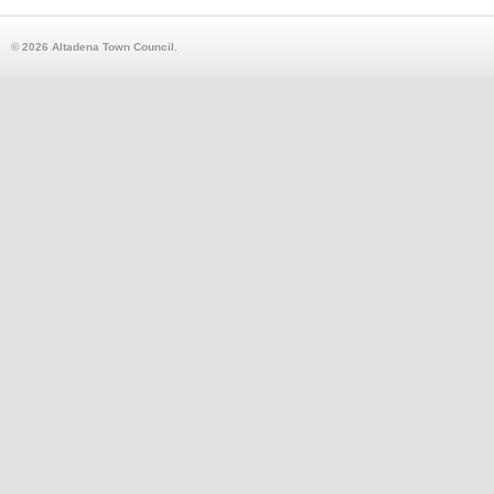
© 2026 Altadena Town Council.