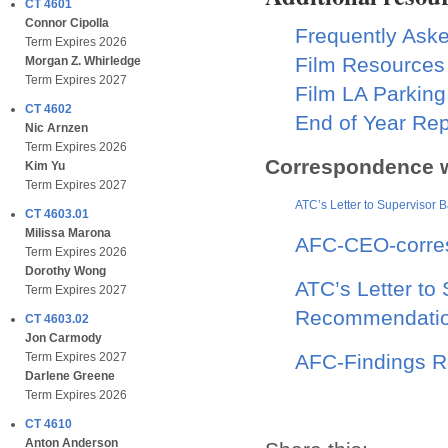
CT 4601
Connor Cipolla
Frequently Ask
Term Expires 2026
Film Resources
Morgan Z. Whirledge
Term Expires 2027
Film LA Parking
CT 4602
End of Year Rep
Nic Arnzen
Term Expires 2026
Correspondence w
Kim Yu
Term Expires 2027
ATC’s Letter to Supervisor B
CT 4603.01
Milissa Marona
AFC-CEO-corres
Term Expires 2026
Dorothy Wong
ATC’s Letter to
Term Expires 2027
Recommendati
CT 4603.02
Jon Carmody
AFC-Findings R
Term Expires 2027
Darlene Greene
Term Expires 2026
CT 4610
Anton Anderson