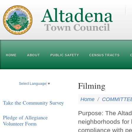
HOME
ABOUT
PUBLIC SAFETY
CENSUS TRACTS
Filming
Select Language
▼
Home
/
COMMITTE
Take the Community Survey
Purpose: The Altad
Pledge of Allegiance
neighborhoods for 
Volunteer Form
compliance with pe