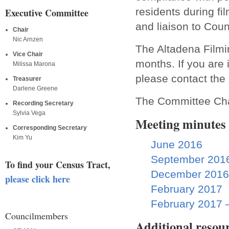
residents during fi
Executive Committee
and liaison to Co
Chair
Nic Arnzen
The Altadena Filmi
Vice Chair
months. If you are
Milissa Marona
please contact th
Treasurer
Darlene Greene
The Committee Cha
Recording Secretary
Sylvia Vega
Meeting minutes
Corresponding Secretary
Kim Yu
June 2016
September 201
To find your Census Tract,
December 2016
please click here
February 2017
February 2017 
Councilmembers
Additional resou