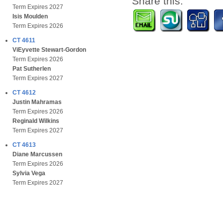
Share this:
Term Expires 2027
Isis Moulden
Term Expires 2026
CT 4611
ViEyvette Stewart-Gordon
Term Expires 2026
Pat Sutherlen
Term Expires 2027
CT 4612
Justin Mahramas
Term Expires 2026
Reginald Wilkins
Term Expires 2027
CT 4613
Diane Marcussen
Term Expires 2026
Sylvia Vega
Term Expires 2027