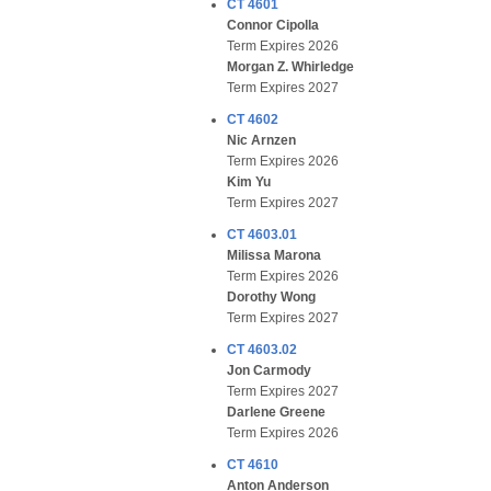
CT 4601
Connor Cipolla
Term Expires 2026
Morgan Z. Whirledge
Term Expires 2027
CT 4602
Nic Arnzen
Term Expires 2026
Kim Yu
Term Expires 2027
CT 4603.01
Milissa Marona
Term Expires 2026
Dorothy Wong
Term Expires 2027
CT 4603.02
Jon Carmody
Term Expires 2027
Darlene Greene
Term Expires 2026
CT 4610
Anton Anderson