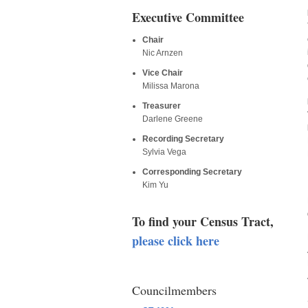
Executive Committee
Chair
Nic Arnzen
Vice Chair
Milissa Marona
Treasurer
Darlene Greene
Recording Secretary
Sylvia Vega
Corresponding Secretary
Kim Yu
To find your Census Tract,
please click here
Councilmembers