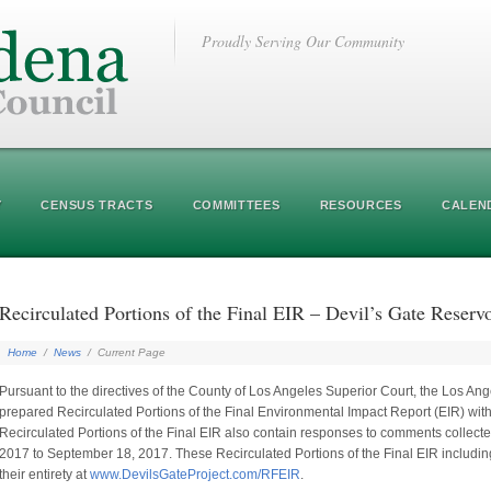
Proudly Serving Our Community
Y
CENSUS TRACTS
COMMITTEES
RESOURCES
CALEN
Recirculated Portions of the Final EIR – Devil’s Gate Reser
Home
/
News
/
Current Page
Pursuant to the directives of the County of Los Angeles Superior Court, the Los Ang
prepared Recirculated Portions of the Final Environmental Impact Report (EIR) with
Recirculated Portions of the Final EIR also contain responses to comments collected
2017 to September 18, 2017. These Recirculated Portions of the Final EIR includ
their entirety at
www.DevilsGateProject.com/RFEIR
.