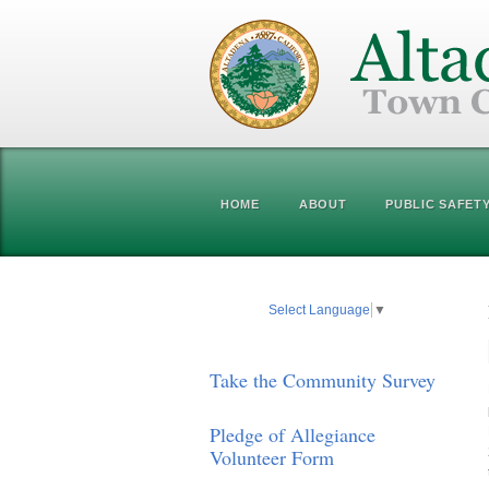
HOME
ABOUT
PUBLIC SAFET
Select Language
▼
Take the Community Survey
Pledge of Allegiance
Volunteer Form