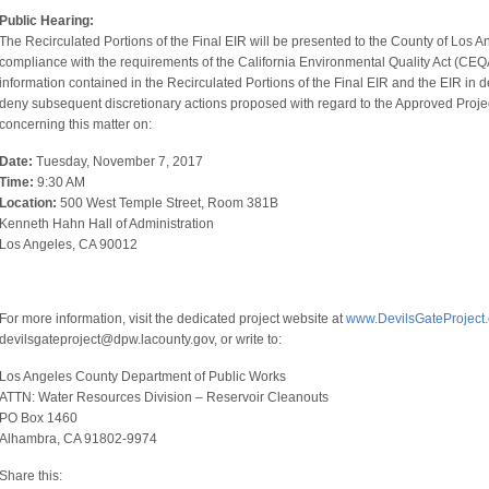
Public Hearing:
The Recirculated Portions of the Final EIR will be presented to the County of Los A
compliance with the requirements of the California Environmental Quality Act (CEQA)
information contained in the Recirculated Portions of the Final EIR and the EIR in 
deny subsequent discretionary actions proposed with regard to the Approved Projec
concerning this matter on:
Date:
Tuesday, November 7, 2017
Time:
9:30 AM
Location:
500 West Temple Street, Room 381B
Kenneth Hahn Hall of Administration
Los Angeles, CA 90012
For more information, visit the dedicated project website at
www.DevilsGateProject
devilsgateproject@dpw.lacounty.gov, or write to:
Los Angeles County Department of Public Works
ATTN: Water Resources Division – Reservoir Cleanouts
PO Box 1460
Alhambra, CA 91802-9974
Share this: