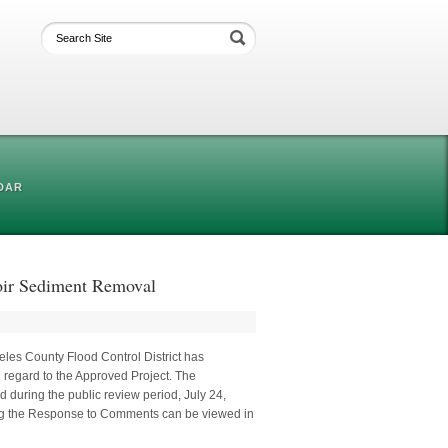
DAR
voir Sediment Removal
eles County Flood Control District has
 regard to the Approved Project. The
 during the public review period, July 24,
ing the Response to Comments can be viewed in