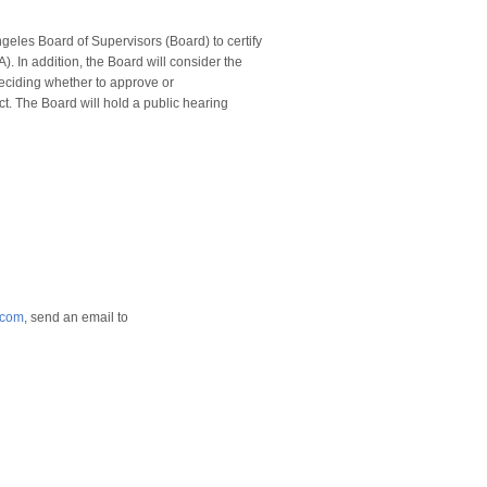
ngeles Board of Supervisors (Board) to certify
. In addition, the Board will consider the
deciding whether to approve or
t. The Board will hold a public hearing
.com
, send an email to