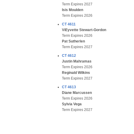
Term Expires 2027
Isis Moulden
Term Expires 2026
CT 4611
ViEyvette Stewart-Gordon
Term Expires 2026
Pat Sutherlen
Term Expires 2027
CT 4612
Justin Mahramas
Term Expires 2026
Reginald Wilkins
Term Expires 2027
CT 4613
Diane Marcussen
Term Expires 2026
Sylvia Vega
Term Expires 2027