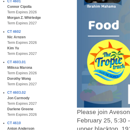
CT 4601
Connor Cipolla
Term Expires 2026
Morgan Z. Whirledge
Term Expires 2027
CT 4602
Nic Arnzen
Term Expires 2026
Kim Yu
Term Expires 2027
CT 4603.01
Milissa Marona
Term Expires 2026
Dorothy Wong
Term Expires 2027
CT 4603.02
Jon Carmody
Term Expires 2027
Darlene Greene
Please join Aveson 
Term Expires 2026
February 25, 5:30 
CT 4610
upper blacktop, 191
Anton Anderson