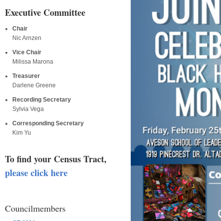
Executive Committee
Chair
Nic Arnzen
Vice Chair
Milissa Marona
Treasurer
Darlene Greene
Recording Secretary
Sylvia Vega
Corresponding Secretary
Kim Yu
To find your Census Tract,
please click here
Councilmembers