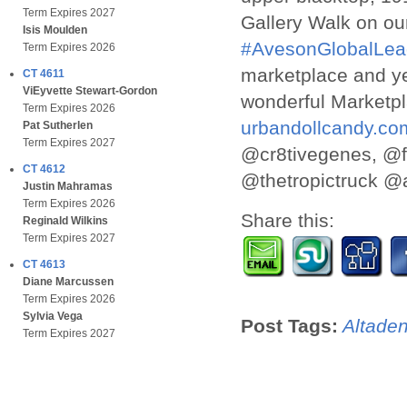
Term Expires 2027
Gallery Walk on ou
Isis Moulden
#AvesonGlobalLea
Term Expires 2026
marketplace and y
CT 4611
ViEyvette Stewart-Gordon
wonderful Marketp
Term Expires 2026
urbandollcandy.co
Pat Sutherlen
Term Expires 2027
@cr8tivegenes, @f
CT 4612
@thetropictruck @a
Justin Mahramas
Term Expires 2026
Share this:
Reginald Wilkins
Term Expires 2027
CT 4613
Diane Marcussen
Term Expires 2026
Sylvia Vega
Post Tags:
Altade
Term Expires 2027