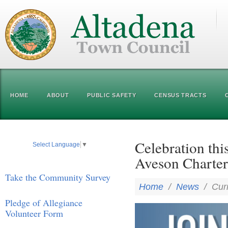
HOME
ABOUT
PUBLIC SAFETY
CENSUS TRACTS
Celebration thi
Select Language
▼
Aveson Charter
Take the Community Survey
Home
/
News
/
Cur
Pledge of Allegiance
Volunteer Form