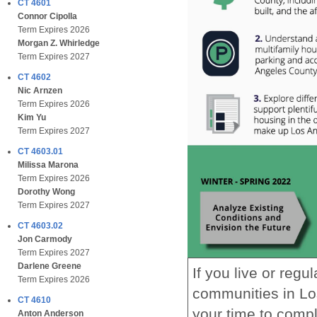
CT 4601
Connor Cipolla
Term Expires 2026
Morgan Z. Whirledge
Term Expires 2027
CT 4602
Nic Arnzen
Term Expires 2026
Kim Yu
Term Expires 2027
CT 4603.01
Milissa Marona
Term Expires 2026
Dorothy Wong
Term Expires 2027
CT 4603.02
Jon Carmody
Term Expires 2027
Darlene Greene
If you live or reg
Term Expires 2026
communities in Lo
CT 4610
your time to compl
Anton Anderson