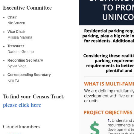
Executive Committee
Chair
Nic Arnzen
Vice Chair
Milissa Marona
Treasurer
Darlene Greene
Recording Secretary
Sylvia Vega
Corresponding Secretary
Kim Yu
To find your Census Tract,
please click here
Councilmembers