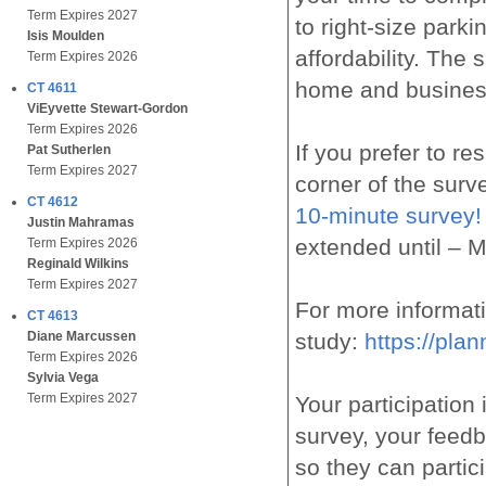
Term Expires 2027
to right-size parki
Isis Moulden
affordability. The
Term Expires 2026
home and busines
CT 4611
ViEyvette Stewart-Gordon
Term Expires 2026
If you prefer to re
Pat Sutherlen
Term Expires 2027
corner of the sur
CT 4612
10-minute survey!
Justin Mahramas
extended until – 
Term Expires 2026
Reginald Wilkins
Term Expires 2027
For more informat
CT 4613
study:
https://pla
Diane Marcussen
Term Expires 2026
Sylvia Vega
Term Expires 2027
Your participation
survey, your feedb
so they can partici