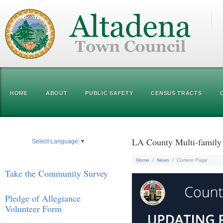
HOME
ABOUT
PUBLIC SAFETY
CENSUS TRACTS
LA County Multi-family 
Select Language
▼
Home
/
News
/
Current Page
Take the Community Survey
Pledge of Allegiance
Volunteer Form