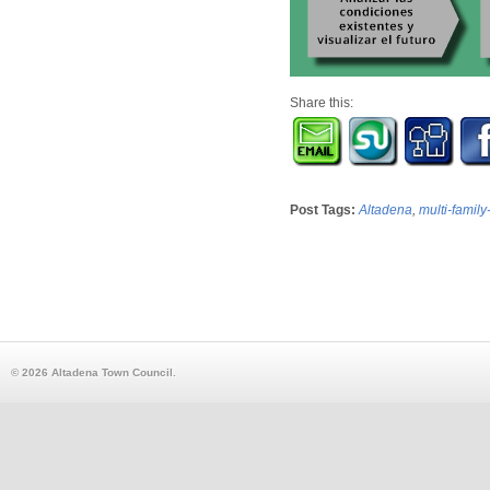
Share this:
Post Tags:
Altadena
,
multi-family
© 2026 Altadena Town Council.