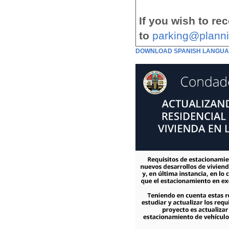
If you wish to re
to
parking@planni
DOWNLOAD SPANISH LANGUA