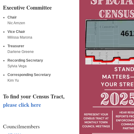
Executive Committee
Chair
Nic Arnzen
Vice Chair
Milissa Marona
Treasurer
Darlene Greene
Recording Secretary
Sylvia Vega
Corresponding Secretary
Kim Yu
To find your Census Tract,
please click here
Councilmembers