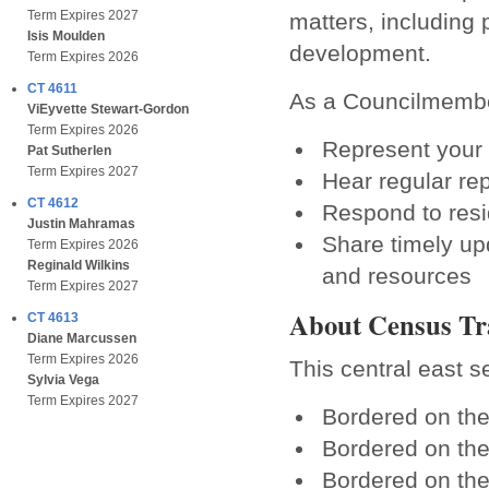
Term Expires 2027
matters, including 
Isis Moulden
development.
Term Expires 2026
CT 4611
As a Councilmember
ViEyvette Stewart-Gordon
Term Expires 2026
Represent your 
Pat Sutherlen
Term Expires 2027
Hear regular re
CT 4612
Respond to resi
Justin Mahramas
Share timely up
Term Expires 2026
Reginald Wilkins
and resources
Term Expires 2027
About Census Tr
CT 4613
Diane Marcussen
Term Expires 2026
This central east s
Sylvia Vega
Term Expires 2027
Bordered on th
Bordered on th
Bordered on th