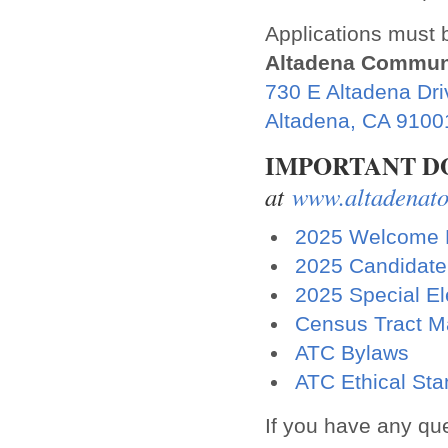
Applications must b
Altadena Commun
730 E Altadena Dri
Altadena, CA 9100
IMPORTANT 
at
www.altadenato
2025 Welcome L
2025 Candidate 
2025 Special El
Census Tract 
ATC Bylaws
ATC Ethical St
If you have any que