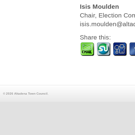
Isis Moulden
Chair, Election Co
isis.moulden@alta
Share this:
© 2026 Altadena Town Council.