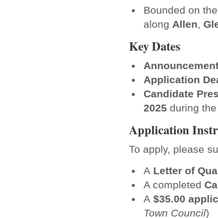
Bounded on the
along
Allen
,
Gl
Key Dates
Announcement
Application De
Candidate Pres
2025
during the
Application Inst
To apply, please su
A
Letter of Qua
A completed
Ca
A
$35.00 applic
Town Council
)