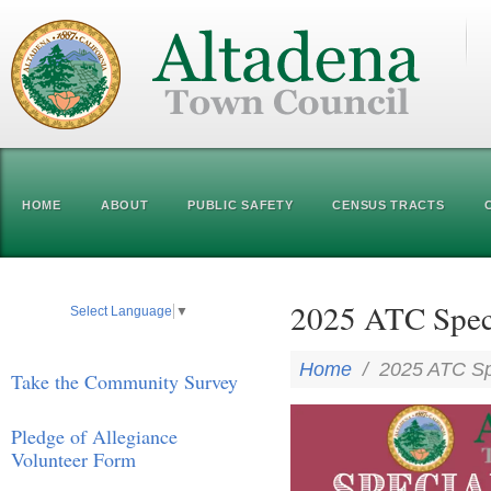
HOME
ABOUT
PUBLIC SAFETY
CENSUS TRACTS
2025 ATC Speci
Select Language
▼
Home
/
2025 ATC Sp
Take the Community Survey
Pledge of Allegiance
Volunteer Form