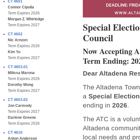
CT 4601
Connor Cipolla
Term Expires 2026
Morgan Z. Whirledge
Special Elect
Term Expires 2027
Council
CT 4602
Nic Arnzen
Term Expires 2026
Now Accepting Ap
Kim Yu
Term Ending: 20
Term Expires 2027
CT 4603.01
Dear Altadena Res
Milissa Marona
Term Expires 2026
Dorothy Wong
The Altadena Town 
Term Expires 2027
a
Special Election
CT 4603.02
ending in
2026
.
Jon Carmody
Term Expires 2027
The ATC is a volun
Darlene Greene
Term Expires 2026
Altadena communit
CT 4610
local needs and pro
Anton Anderson