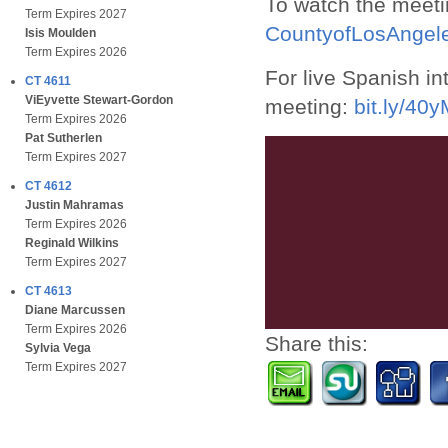
To watch the meeti
Term Expires 2027
CountyofLosAnge
Isis Moulden
Term Expires 2026
For live Spanish in
CT 4611
ViEyvette Stewart-Gordon
meeting:
bit.ly/40
Term Expires 2026
Pat Sutherlen
Term Expires 2027
CT 4612
Justin Mahramas
Term Expires 2026
Reginald Wilkins
Term Expires 2027
CT 4613
Diane Marcussen
Term Expires 2026
Share this:
Sylvia Vega
Term Expires 2027