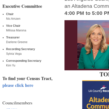
Executive Committee
an Altadena Comm
4:00 PM to 5:00 P
Chair
Nic Arnzen
Vice Chair
Milissa Marona
Treasurer
Darlene Greene
Recording Secretary
Sylvia Vega
Corresponding Secretary
Kim Yu
TOD
To find your Census Tract,
please click here
Councilmembers