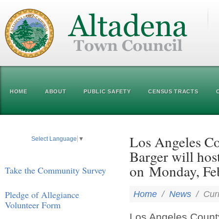
HOME
ABOUT
PUBLIC SAFETY
CENSUS TRACTS
Los Angeles Co
Select Language
▼
Barger will ho
on Monday, Feb
Take the Community Survey
Pledge of Allegiance
Home
/
News
/
Cur
Volunteer Form
Los Angeles County