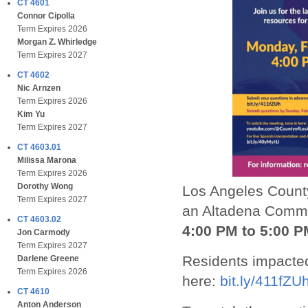
CT 4601
Connor Cipolla
Term Expires 2026
Morgan Z. Whirledge
Term Expires 2027
CT 4602
Nic Arnzen
Term Expires 2026
Kim Yu
Term Expires 2027
CT 4603.01
Milissa Marona
Term Expires 2026
Dorothy Wong
Los Angeles County
Term Expires 2027
an Altadena Comm
CT 4603.02
4:00 PM to 5:00 P
Jon Carmody
Term Expires 2027
Residents impacted
Darlene Greene
Term Expires 2026
here:
bit.ly/411fZU
CT 4610
Anton Anderson