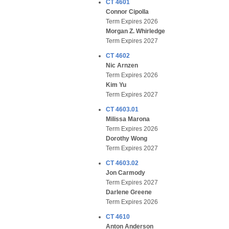
CT 4601
Connor Cipolla
Term Expires 2026
Morgan Z. Whirledge
Term Expires 2027
CT 4602
Nic Arnzen
Term Expires 2026
Kim Yu
Term Expires 2027
CT 4603.01
Milissa Marona
Term Expires 2026
Dorothy Wong
Term Expires 2027
CT 4603.02
Jon Carmody
Term Expires 2027
Darlene Greene
Term Expires 2026
CT 4610
Anton Anderson