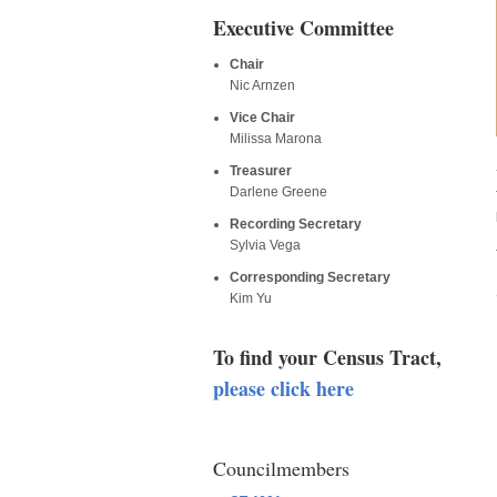
Executive Committee
Chair
Nic Arnzen
Vice Chair
Milissa Marona
Treasurer
Darlene Greene
Recording Secretary
Sylvia Vega
Corresponding Secretary
Kim Yu
To find your Census Tract,
please click here
Councilmembers