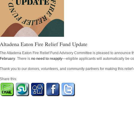
Altadena Eaton Fire Relief Fund Update
The Altadena Eaton Fire Relief Fund Advisory Committee is pleased to announce t
February
. There is
no need to reapply
—eligible applicants will automatically be c
Thank you to our donors, volunteers, and community partners for making this relief e
Share this: