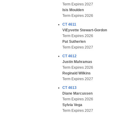
Term Expires 2027
Isis Moulden
Term Expires 2026
CT 4611
ViEyvette Stewart-Gordon
Term Expires 2026
Pat Sutherlen
Term Expires 2027
CT 4612
Justin Mahramas
Term Expires 2026
Reginald Wilkins
Term Expires 2027
CT 4613
Diane Marcussen
Term Expires 2026
Sylvia Vega
Term Expires 2027