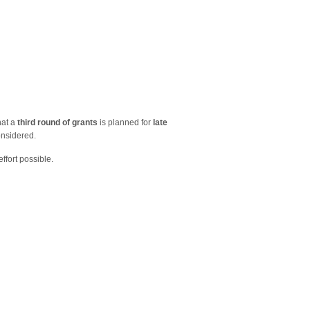
hat a
third
round of grants
is planned for
late
onsidered.
ffort possible.