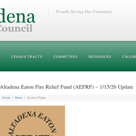
Proudly Serving Our Community
Y
CENSUS TRACTS
COMMITTEES
RESOURCES
CALEN
Altadena Eaton Fire Relief Fund (AEFRF) – 1/15/26 Update
Home
/
News
/
Current Page