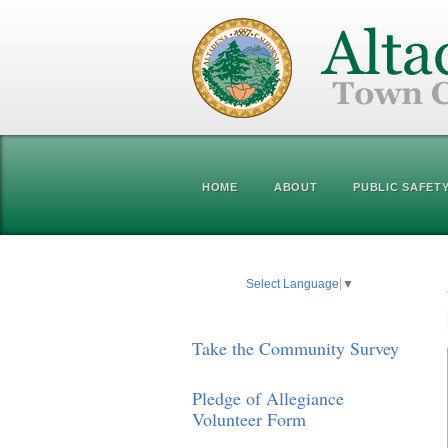
HOME
ABOUT
PUBLIC SAFET
Select Language
▼
Take the Community Survey
Pledge of Allegiance
Volunteer Form